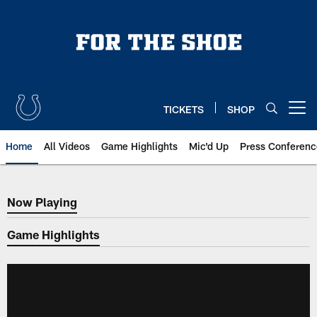
Skip
to
main
content
TICKETS
SHOP
Open menu button
Home
All Videos
Game Highlights
Mic'd Up
Press Conferenc
Now Playing
Now Playing
Game Highlights