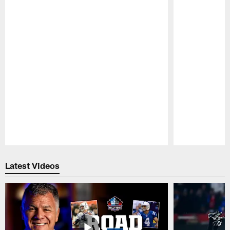
Pause
Play
Latest Videos