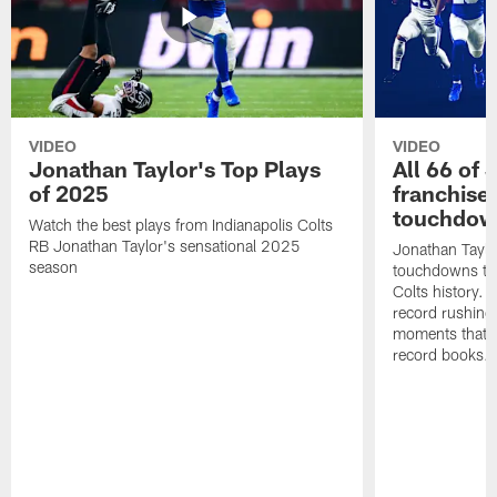
VIDEO
VIDEO
Jonathan Taylor's Top Plays
All 66 of 
of 2025
franchise
touchdow
Watch the best plays from Indianapolis Colts
RB Jonathan Taylor's sensational 2025
Jonathan Taylo
season
touchdowns tha
Colts history. 
record rushing
moments that c
record books.