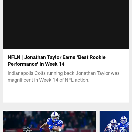
NFLN | Jonathan Taylor Earns 'Best Rookie
Performance' In Week 14
Indianapolis Colts running back Jonathan Taylor was
magnificent in Week 14 of NFL action.