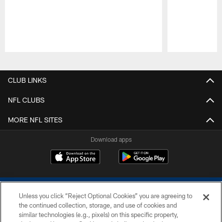
Pause
Play
CLUB LINKS
NFL CLUBS
MORE NFL SITES
Download apps
Unless you click “Reject Optional Cookies” you are agreeing to
the continued collection, storage, and use of cookies and
similar technologies (e.g., pixels) on this specific property,