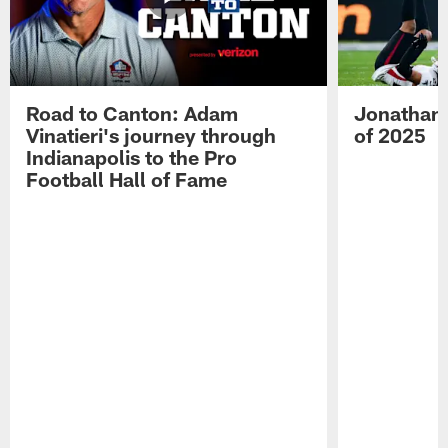
Road to Canton: Adam
Jonathan 
Vinatieri's journey through
of 2025
Indianapolis to the Pro
Football Hall of Fame