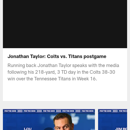
Jonathan Taylor: Colts vs. Titans postgame
Running back Jonathan Taylor speaks with the media
following his 218-yard, 3 TD day in the Colts 38-30
win over the Tennessee Titans in Week 16.