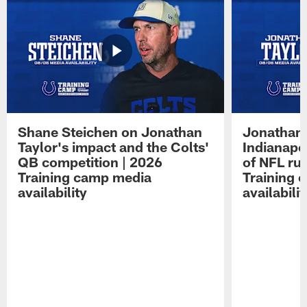
Shane Steichen on Jonathan
Jonathan 
Taylor's impact and the Colts'
Indianapo
QB competition | 2026
of NFL ru
Training camp media
Training 
availability
availabilit