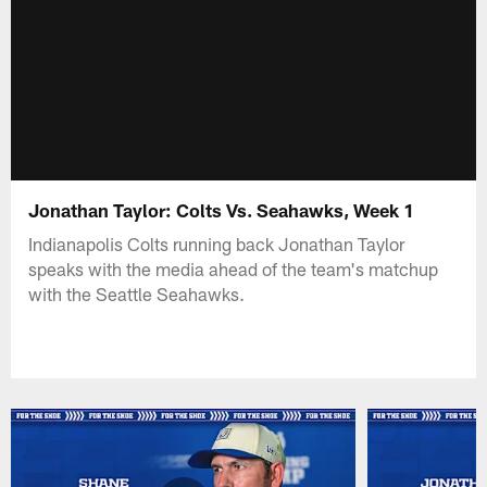
Jonathan Taylor: Colts Vs. Seahawks, Week 1
Indianapolis Colts running back Jonathan Taylor
speaks with the media ahead of the team's matchup
with the Seattle Seahawks.