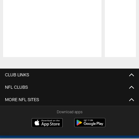
Pause
Play
CLUB LINKS
NFL CLUBS
MORE NFL SITES
Download apps