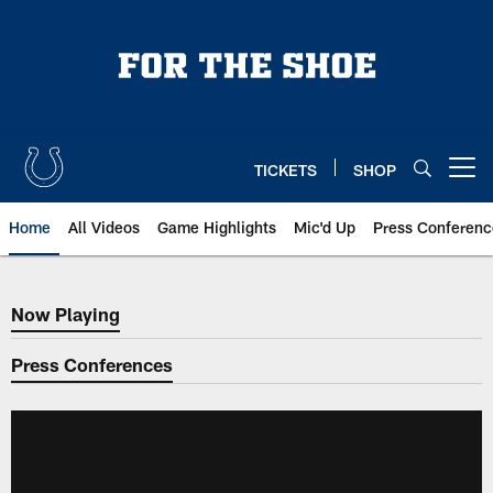
Skip
to
main
content
TICKETS
SHOP
Open menu button
Home
All Videos
Game Highlights
Mic'd Up
Press Conferenc
Now Playing
Now Playing
Press Conferences