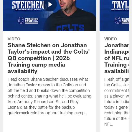
VIDEO
VIDEO
Shane Steichen on Jonathan
Jonathan 
Taylor's impact and the Colts'
Indianapo
QB competition | 2026
of NFL ru
Training camp media
Training 
availability
availabilit
Head coach Shane Steichen discusses what
Fresh off signi
Jonathan Taylor means to the Colts on and
the Colts, Jon
off the field and breaks down the competition
commitment to 
behind center, sharing what he'll be evaluating
as a player, wh
from Anthony Richardson Sr. and Riley
future in India
Leonard as they battle for the backup
today's generat
quarterback role throughout training camp.
redefining the 
future of the r
NFL.