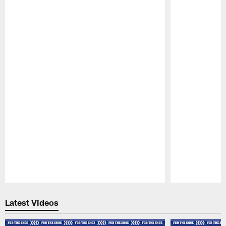
Pause
Play
Latest Videos