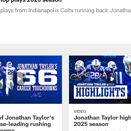
p plays from Indianapolis Colts running back Jonatha
VIDEO
of Jonathan Taylor's
Jonathan Taylor high
ise-leading rushing
2025 season
downs