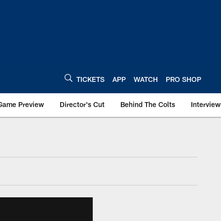
TICKETS
APP
WATCH
PRO SHOP
Game Preview
Director's Cut
Behind The Colts
Interview