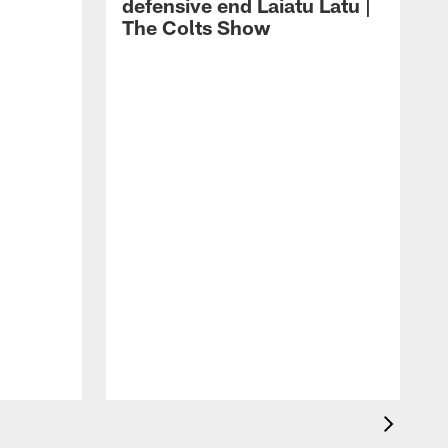
defensive end Laiatu Latu |
The Colts Show