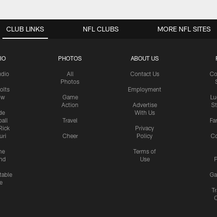
CLUB LINKS
NFL CLUBS
MORE NFL SITES
IO
PHOTOS
ABOUT US
udio
All
Contact Us
Co
Photos
olts
Employment
ow
Game
Lu
Action
Advertise
S
de
With Us
all
Travel
Fa
Rick
Privacy
uri
Cheer
Policy
C
me
Terms of
nd
Use
P
table
Ga
e
Tr