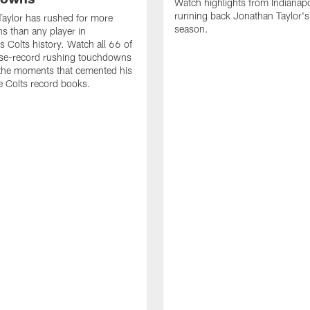
Watch highlights from Indianapo
running back Jonathan Taylor'
aylor has rushed for more
season.
 than any player in
s Colts history. Watch all 66 of
ise-record rushing touchdowns
 the moments that cemented his
he Colts record books.