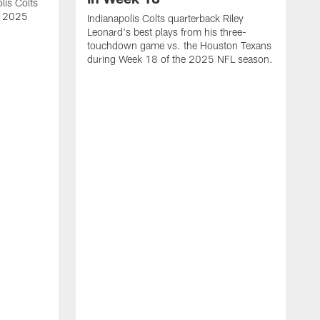
lis Colts
s 2025
Indianapolis Colts quarterback Riley
Leonard's best plays from his three-
touchdown game vs. the Houston Texans
during Week 18 of the 2025 NFL season.
H
b
H
s