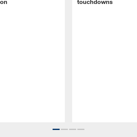
ion
touchdowns