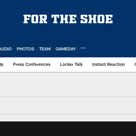
AUDIO
PHOTOS
TEAM
GAMEDAY
Up
Press Conferences
Locker Talk
Instant Reaction