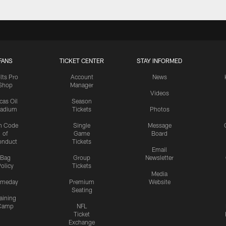
FANS
TICKET CENTER
STAY INFORMED
lts Pro
Account
News
Shop
Manager
Videos
cas Oil
Season
tadium
Tickets
Photos
n Code
Single
Message
of
Game
Board
onduct
Tickets
Email
Bag
Group
Newsletter
olicy
Tickets
Media
meday
Premium
Website
Seating
aining
Camp
NFL
Ticket
Exchange