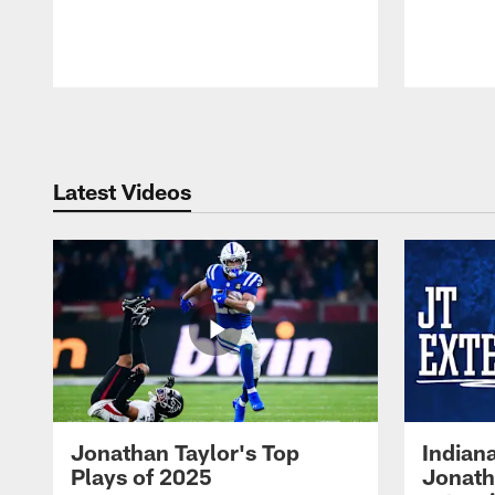
Pause
Play
Latest Videos
Jonathan Taylor's Top
Indian
Plays of 2025
Jonath