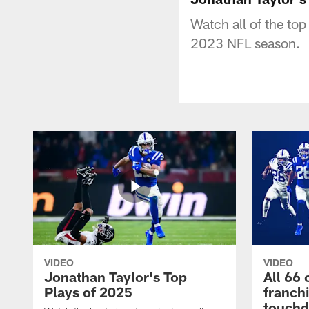
Watch all of the to
2023 NFL season.
VIDEO
VIDEO
Jonathan Taylor's Top
All 66 
Plays of 2025
franch
touch