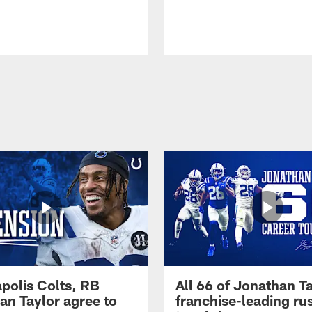
apolis Colts, RB
All 66 of Jonathan Ta
an Taylor agree to
franchise-leading ru