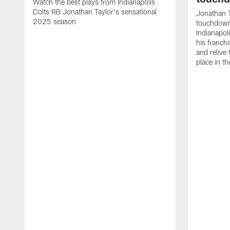
Watch the best plays from Indianapolis
Colts RB Jonathan Taylor's sensational
Jonathan T
2025 season
touchdowns
Indianapoli
his franch
and relive
place in t