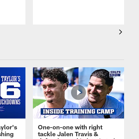
ylor's
One-on-one with right
shing
tackle Jalen Travis &