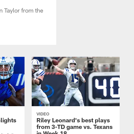
n Taylor from the
VIDEO
lights
Riley Leonard's best plays
from 3-TD game vs. Texans
in Week 18