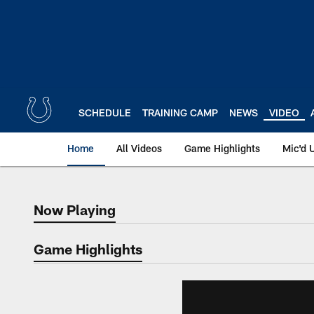
Skip
to
main
content
SCHEDULE
TRAINING CAMP
NEWS
VIDEO
Home
All Videos
Game Highlights
Mic'd 
Now Playing
Now Playing
Game Highlights