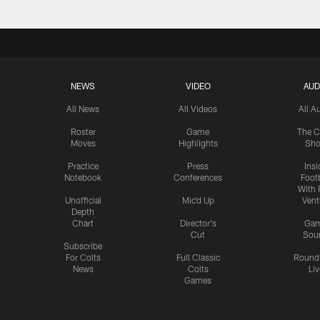
NEWS
VIDEO
AUD
All News
All Videos
All A
Roster
Game
The C
Moves
Highlights
Sh
Practice
Press
Insi
Notebook
Conferences
Footb
With 
Unofficial
Mic'd Up
Vent
Depth
Chart
Director's
Ga
Cut
Sou
Subscribe
For Colts
Full Classic
Round
News
Colts
Liv
Games