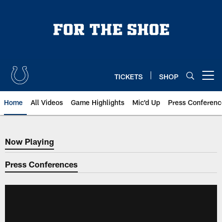
Skip
to
main
content
TICKETS
SHOP
Open menu button
Home
All Videos
Game Highlights
Mic'd Up
Press Conferenc
Now Playing
Now Playing
Press Conferences