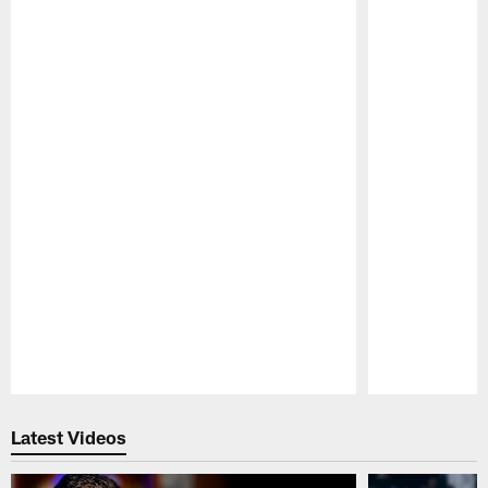
Pause
Play
Latest Videos