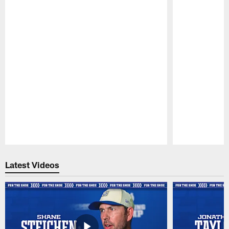
Pause
Play
Latest Videos