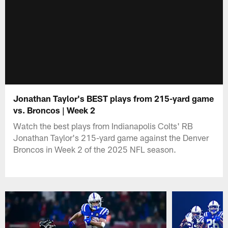
Jonathan Taylor's BEST plays from 215-yard game
vs. Broncos | Week 2
Watch the best plays from Indianapolis Colts' RB
Jonathan Taylor's 215-yard game against the Denver
Broncos in Week 2 of the 2025 NFL season.