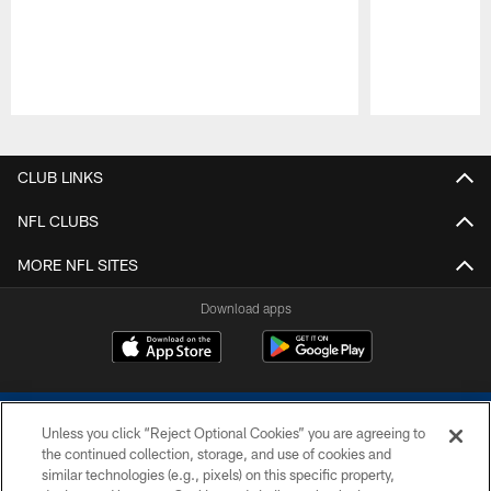
Pause
Play
CLUB LINKS
NFL CLUBS
MORE NFL SITES
Download apps
Unless you click “Reject Optional Cookies” you are agreeing to
the continued collection, storage, and use of cookies and
similar technologies (e.g., pixels) on this specific property,