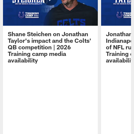
Shane Steichen on Jonathan
Jonathan 
Taylor's impact and the Colts'
Indianapo
QB competition | 2026
of NFL ru
Training camp media
Training 
availability
availabilit