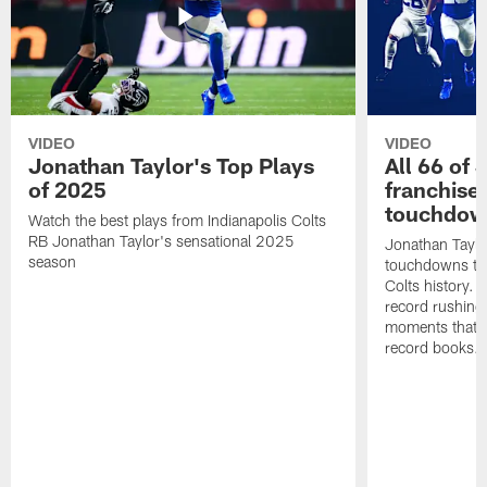
VIDEO
VIDEO
Jonathan Taylor's Top Plays
All 66 of 
of 2025
franchise
touchdow
Watch the best plays from Indianapolis Colts
RB Jonathan Taylor's sensational 2025
Jonathan Taylo
season
touchdowns tha
Colts history. 
record rushing
moments that c
record books.