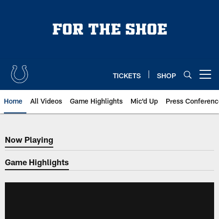
Skip
to
main
content
TICKETS
SHOP
Open menu button
Home
All Videos
Game Highlights
Mic'd Up
Press Conferenc
Now Playing
Now Playing
Game Highlights