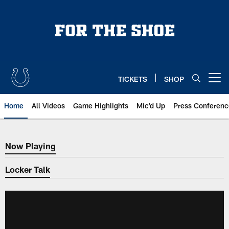
Skip
to
main
content
TICKETS
SHOP
Open menu button
Home
All Videos
Game Highlights
Mic'd Up
Press Conferenc
Now Playing
Now Playing
Locker Talk