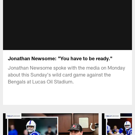
Jonathan Newsome: "You have to be ready."
Jonathan Newsome spoke with the media on Monday
about this Sunday's wild card game against the
Bengals at Lucas Oil Stadium.