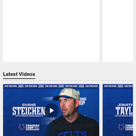
Pause
Play
Latest Videos