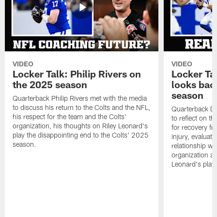
VIDEO
VIDEO
Locker Talk: Philip Rivers on
Locker Ta
the 2025 season
looks bac
season
Quarterback Philip Rivers met with the media
to discuss his return to the Colts and the NFL,
Quarterback Da
his respect for the team and the Colts'
to reflect on t
organization, his thoughts on Riley Leonard's
for recovery fr
play the disappointing end to the Colts' 2025
injury, evaluat
season.
relationship wit
organization an
Leonard's play 