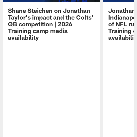
Shane Steichen on Jonathan
Jonathan 
Taylor's impact and the Colts'
Indianapo
QB competition | 2026
of NFL ru
Training camp media
Training 
availability
availabilit