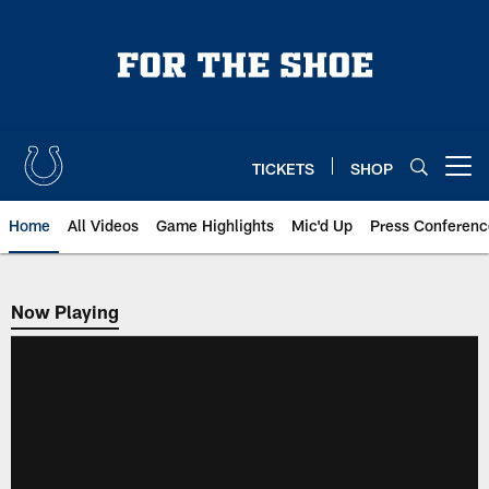
Skip
to
main
content
TICKETS
SHOP
Open menu button
Home
All Videos
Game Highlights
Mic'd Up
Press Conferenc
Now Playing
Now Playing