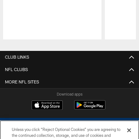
Pause
Play
CLUB LINKS
NFL CLUBS
MORE NFL SITES
Download apps
Unless you click “Reject Optional Cookies” you are agreeing to
the continued collection, storage, and use of cookies and