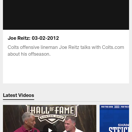
Joe Reitz: 03-02-2012
Colts offensive lineman Joe Reitz talks with Colts.com
about his offseason.
Latest Videos