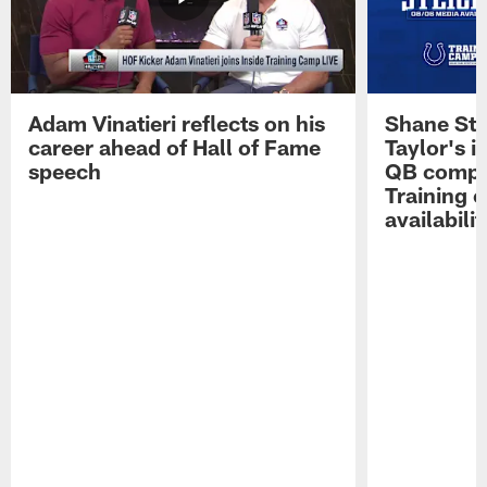
Adam Vinatieri reflects on his
Shane Ste
career ahead of Hall of Fame
Taylor's i
speech
QB compet
Training 
availabilit