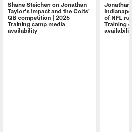
Shane Steichen on Jonathan
Jonathan 
Taylor's impact and the Colts'
Indianapo
QB competition | 2026
of NFL ru
Training camp media
Training 
availability
availabilit