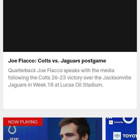
Joe Flacco: Colts vs. Jaguars postgame
Quarterback Joe Flacco speaks with the media
following the Colts 26-23 victory over the Jacksonville
Jaguars in Week 18 at Lucas Oil Stadium.
NOW PLAYING