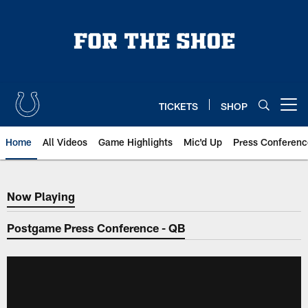
Skip
to
main
content
TICKETS
SHOP
Open menu button
Home
All Videos
Game Highlights
Mic'd Up
Press Conferenc
Now Playing
Now Playing
Postgame Press Conference - QB