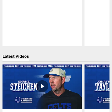
Pause
Play
Latest Videos