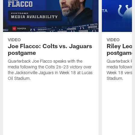
VIDEO
VIDEO
Joe Flacco: Colts vs. Jaguars
Riley Leo
postgame
postgame
Quarterback Joe Flacco speaks with the
Quarterback Ri
media following the Colts 26-23 victory over
media following 
the Jacksonville Jaguars in Week 18 at Lucas
Week 18 versu
Oil Stadium.
Stadium.