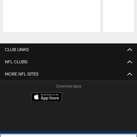
Pause
Play
CLUB LINKS
NFL CLUBS
MORE NFL SITES
Download apps