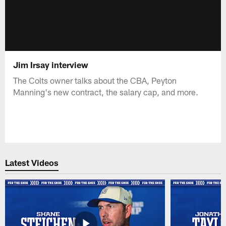
Jim Irsay interview
The Colts owner talks about the CBA, Peyton
Manning's new contract, the salary cap, and more.
Latest Videos