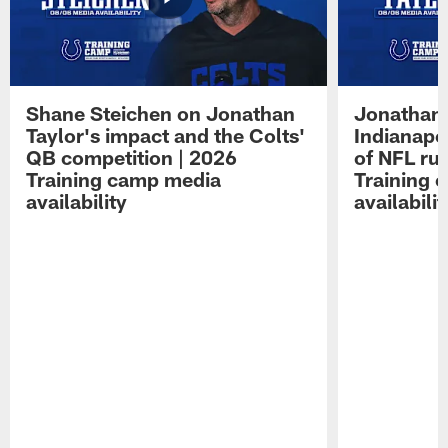
Shane Steichen on Jonathan
Jonathan 
Taylor's impact and the Colts'
Indianapo
QB competition | 2026
of NFL ru
Training camp media
Training 
availability
availabilit