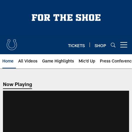
Skip
to
main
content
TICKETS
SHOP
Open menu button
Home
All Videos
Game Highlights
Mic'd Up
Press Conferenc
Now Playing
Now Playing