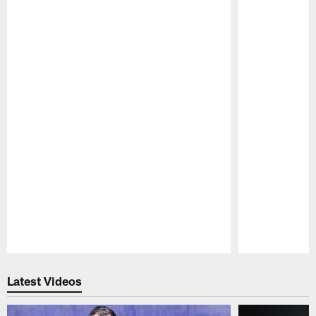
Pause
Play
Latest Videos