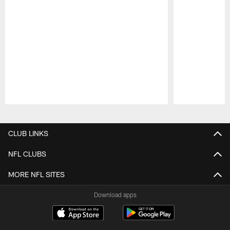
Pause
Play
CLUB LINKS
NFL CLUBS
MORE NFL SITES
Download apps