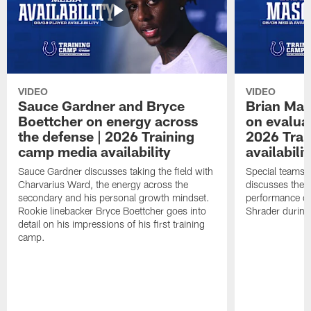
VIDEO
VIDEO
Sauce Gardner and Bryce
Brian Mas
Boettcher on energy across
on evaluat
the defense | 2026 Training
2026 Trai
camp media availability
availabilit
Sauce Gardner discusses taking the field with
Special teams 
Charvarius Ward, the energy across the
discusses the k
secondary and his personal growth mindset.
performance of
Rookie linebacker Bryce Boettcher goes into
Shrader durin
detail on his impressions of his first training
camp.