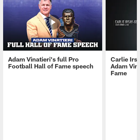
Adam Vinatieri's full Pro
Carlie Ir
Football Hall of Fame speech
Adam Vinat
Fame