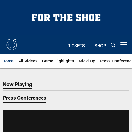
Skip
to
main
content
TICKETS
SHOP
Open menu button
Home
All Videos
Game Highlights
Mic'd Up
Press Conferenc
Now Playing
Now Playing
Press Conferences