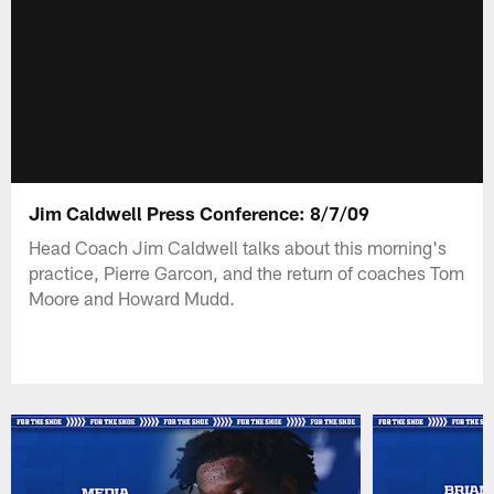
Jim Caldwell Press Conference: 8/7/09
Head Coach Jim Caldwell talks about this morning's
practice, Pierre Garcon, and the return of coaches Tom
Moore and Howard Mudd.