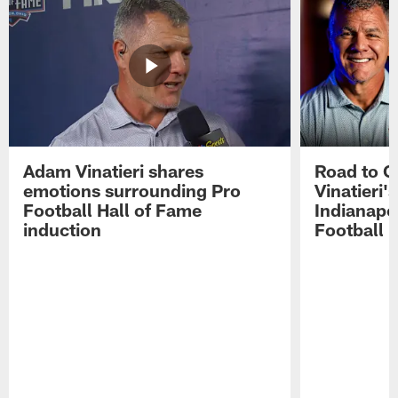
Adam Vinatieri shares
Road to 
emotions surrounding Pro
Vinatieri'
Football Hall of Fame
Indianapol
induction
Football 