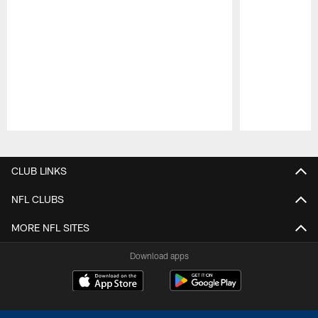
Pause
Play
CLUB LINKS
NFL CLUBS
MORE NFL SITES
Download apps