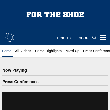
Skip
to
main
content
TICKETS
SHOP
Open menu button
Home
All Videos
Game Highlights
Mic'd Up
Press Conferenc
Now Playing
Now Playing
Press Conferences