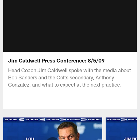
Jim Caldwell Press Conference: 8/5/09
Head Coach Jim Caldwell spoke with the media about
Bob Sanders and the Colts secondary, Anthony
Gonzalez, and what to expect at the next practice.