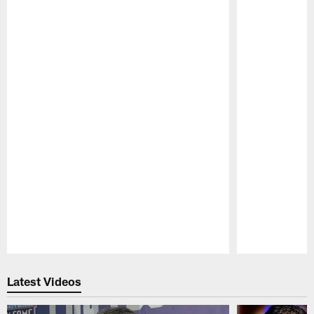
Pause
Play
Latest Videos