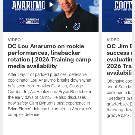
VIDEO
VIDEO
DC Lou Anarumo on rookie
OC Jim B
performances, linebacker
success d
rotation | 2026 Training camp
evaluatin
media availability
2026 Trai
availabilit
After Day 2 of padded practices, defensive
coordinator Lou Anarumo breaks down what
Offensive coor
he's seen from rookies CJ Allen, George
about Seth McG
Gumbs Jr., AJ Haulcy and Bryce Boettcher in
back had a lot 
the early days of camp. He also discusses
Tuesday's prac
how safety Cam Bynum's past experience in
quarterback Da
Brian Flores' defense helps him in Anarumo's
throwing downf
complex defense.
groove back.