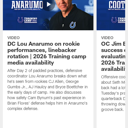
VIDEO
VIDEO
DC Lou Anarumo on rookie
OC Jim B
performances, linebacker
success d
rotation | 2026 Training camp
evaluatin
media availability
2026 Trai
availabilit
After Day 2 of padded practices, defensive
coordinator Lou Anarumo breaks down what
Offensive coor
he's seen from rookies CJ Allen, George
about Seth McG
Gumbs Jr., AJ Haulcy and Bryce Boettcher in
back had a lot 
the early days of camp. He also discusses
Tuesday's prac
how safety Cam Bynum's past experience in
quarterback Da
Brian Flores' defense helps him in Anarumo's
throwing downf
complex defense.
groove back.