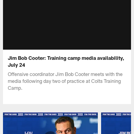
Jim Bob Cooter: Training camp media availability,
July 24
Offensive coordinator Jim Bob Cooter meets with the
media following day two of practice at Colts Training
Camp.