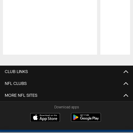
Pause
Play
CLUB LINKS
NFL CLUBS
MORE NFL SITES
Download apps