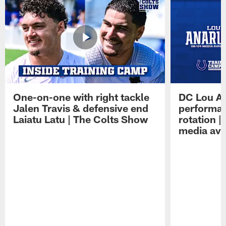
One-on-one with right tackle
DC Lou A
Jalen Travis & defensive end
performan
Laiatu Latu | The Colts Show
rotation 
media avai