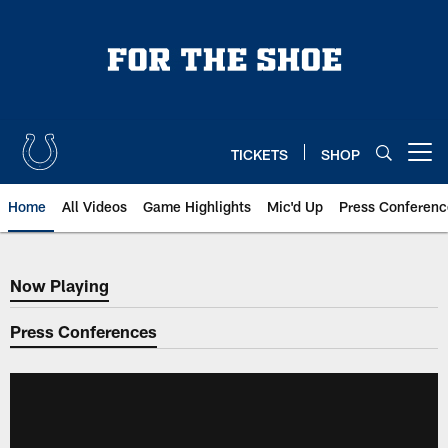
Skip
to
main
content
TICKETS
SHOP
Open menu button
Home
All Videos
Game Highlights
Mic'd Up
Press Conferenc
Now Playing
Now Playing
Press Conferences