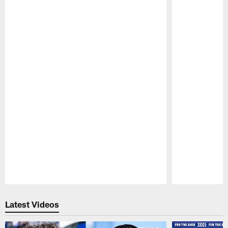
Pause
Play
Latest Videos