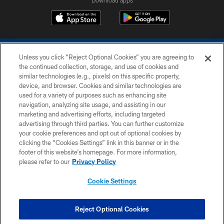
Unless you click “Reject Optional Cookies” you are agreeing to
the continued collection, storage, and use of cookies and
similar technologies (e.g., pixels) on this specific property,
device, and browser. Cookies and similar technologies are
COPYRIGHT © 2026 COLTS, INC.
used for a variety of purposes such as enhancing site
navigation, analyzing site usage, and assisting in our
PRIVACY POLICY
marketing and advertising efforts, including targeted
advertising through third parties. You can further customize
ACCESSIBILITY
your cookie preferences and opt out of optional cookies by
clicking the “Cookies Settings” link in this banner or in the
CONTACT US
footer of this website’s homepage. For more information,
SITE MAP
please refer to our
Privacy Policy
AD CHOICES
Cookie Settings
YOUR PRIVACY CHOICES
COOKIE SETTINGS
Reject Optional Cookies