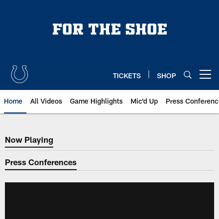
Skip
to
main
content
TICKETS
SHOP
Open menu button
Home
All Videos
Game Highlights
Mic'd Up
Press Conferenc
Now Playing
Now Playing
Press Conferences