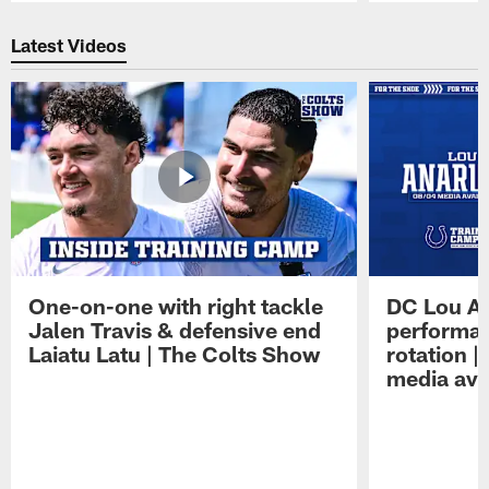
Pause
Play
Latest Videos
One-on-one with right tackle
DC Lou A
Jalen Travis & defensive end
performan
Laiatu Latu | The Colts Show
rotation 
media avai