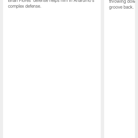
Brian Flores' defense helps him in Anarumo's
throwing downf
complex defense.
groove back.