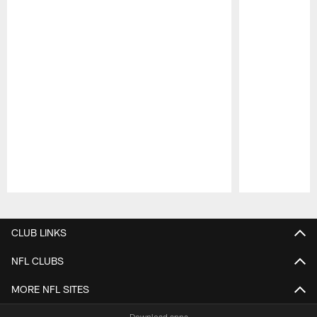
Pause
Play
CLUB LINKS
NFL CLUBS
MORE NFL SITES
Download apps