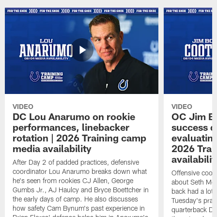
VIDEO
VIDEO
DC Lou Anarumo on rookie
OC Jim B
performances, linebacker
success d
rotation | 2026 Training camp
evaluatin
media availability
2026 Trai
availabilit
After Day 2 of padded practices, defensive
coordinator Lou Anarumo breaks down what
Offensive coor
he's seen from rookies CJ Allen, George
about Seth McG
Gumbs Jr., AJ Haulcy and Bryce Boettcher in
back had a lot 
the early days of camp. He also discusses
Tuesday's prac
how safety Cam Bynum's past experience in
quarterback Da