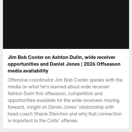
Jim Bob Cooter on Ashton Dulin, wide receiver
opportunities and Daniel Jones | 2026 Offseason
media availability
Offensive coordinator Jim Bob Cooter speaks with the
media on what he's learned about wide receiver
Ashton Dulin this offseason, competition and
opportunities available for the wide receivers moving
forward, insight on Daniel Jones' relationship with
head coach Shane Steichen and why that connection
is important to the Colts' offense.