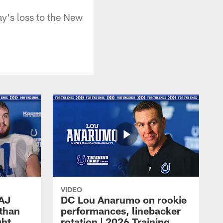
y's loss to the New
VIDEO
 AJ
DC Lou Anarumo on rookie
athan
performances, linebacker
ght
rotation | 2026 Training