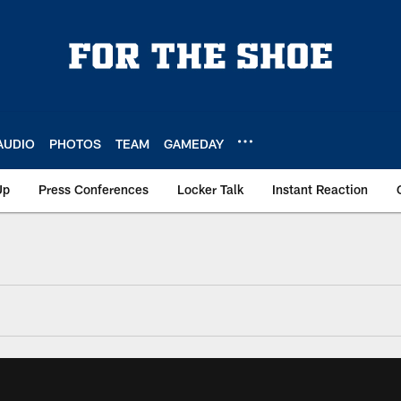
AUDIO
PHOTOS
TEAM
GAMEDAY
Up
Press Conferences
Locker Talk
Instant Reaction