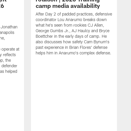
26
camp media availability
After Day 2 of padded practices, defensive
coordinator Lou Anarumo breaks down
what he's seen from rookies CJ Allen,
 Jonathan
George Gumbs Jr., AJ Haulcy and Bryce
ianapolis
Boettcher in the early days of camp. He
ne,
also discusses how safety Cam Bynum's
past experience in Brian Flores' defense
 operate at
helps him in Anarumo's complex defense.
y reflects
mp, the
g defender
as helped
O
s
r
r
t