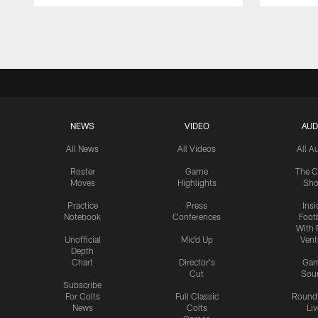
Pause
Play
NEWS
VIDEO
AUD
All News
All Videos
All A
Roster
Game
The C
Moves
Highlights
Sh
Practice
Press
Insi
Notebook
Conferences
Footb
With 
Unofficial
Mic'd Up
Vent
Depth
Chart
Director's
Ga
Cut
Sou
Subscribe
For Colts
Full Classic
Round
News
Colts
Liv