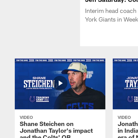
Interim head coach 
York Giants in Week
VIDEO
VIDEO
Shane Steichen on
Jonath
Jonathan Taylor's impact
in Ind
and the Colts' QB
era of 