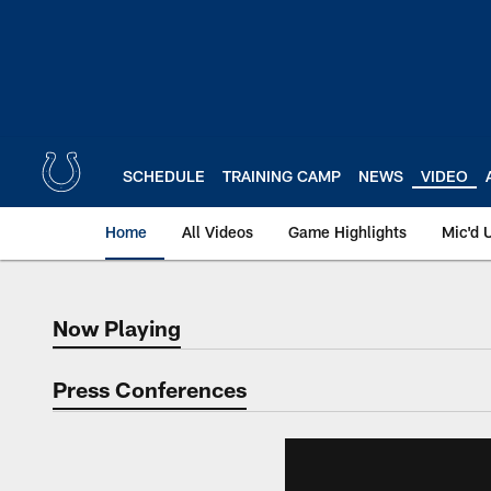
Skip
to
main
content
SCHEDULE
TRAINING CAMP
NEWS
VIDEO
Home
All Videos
Game Highlights
Mic'd 
Now Playing
Now Playing
Press Conferences