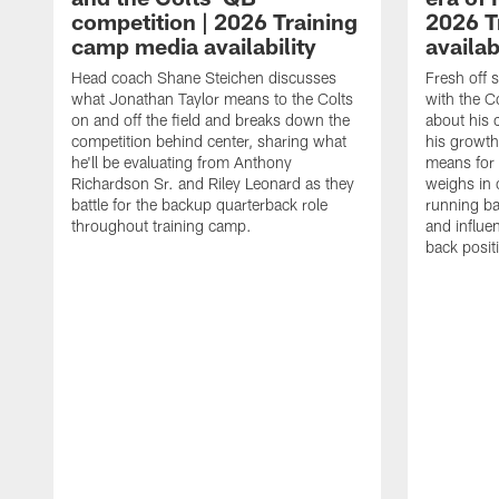
competition | 2026 Training
2026 T
camp media availability
availab
Head coach Shane Steichen discusses
Fresh off 
what Jonathan Taylor means to the Colts
with the C
on and off the field and breaks down the
about his 
competition behind center, sharing what
his growth
he'll be evaluating from Anthony
means for 
Richardson Sr. and Riley Leonard as they
weighs in 
battle for the backup quarterback role
running ba
throughout training camp.
and influe
back posit