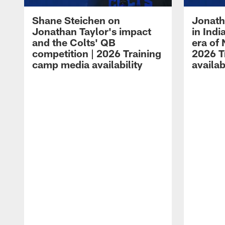
Shane Steichen on
Jonath
Jonathan Taylor's impact
in Ind
and the Colts' QB
era of 
competition | 2026 Training
2026 T
camp media availability
availab