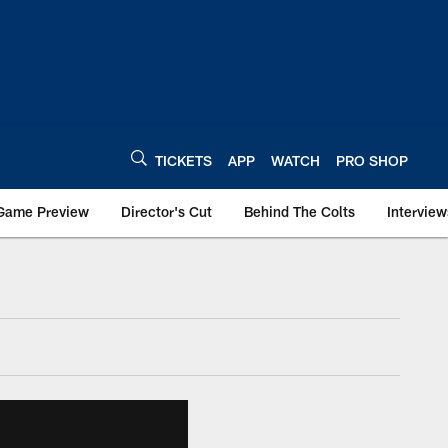
TICKETS
APP
WATCH
PRO SHOP
Game Preview
Director's Cut
Behind The Colts
Interview