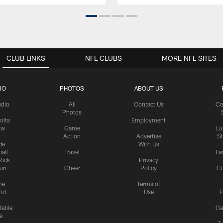
CLUB LINKS
NFL CLUBS
MORE NFL SITES
IO
PHOTOS
ABOUT US
udio
All
Contact Us
Co
Photos
olts
Employment
ow
Game
Lu
Action
Advertise
S
de
With Us
all
Travel
Fa
Rick
Privacy
uri
Cheer
Policy
C
me
Terms of
nd
Use
P
table
Ga
e