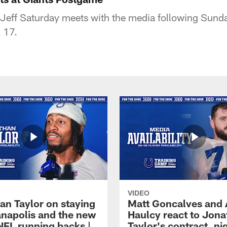
Jeff Saturday meets with the media following Sunda
 17.
VIDEO
an Taylor on staying
Matt Goncalves and
ianapolis and the new
Haulcy react to Jon
NFL running backs |
Taylor's contract, ni