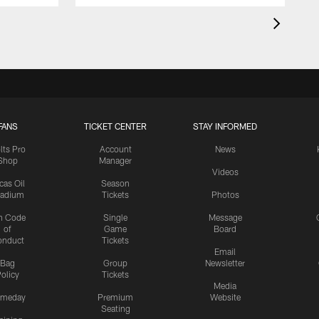
FANS
TICKET CENTER
STAY INFORMED
lts Pro
Account
News
Shop
Manager
Videos
cas Oil
Season
tadium
Tickets
Photos
n Code
Single
Message
of
Game
Board
onduct
Tickets
Email
Bag
Group
Newsletter
olicy
Tickets
Media
meday
Premium
Website
Seating