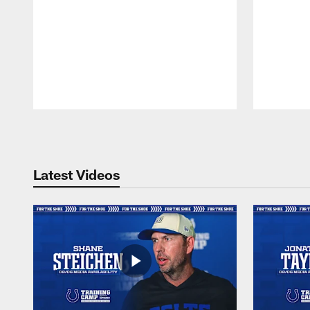
Pause
Play
Latest Videos