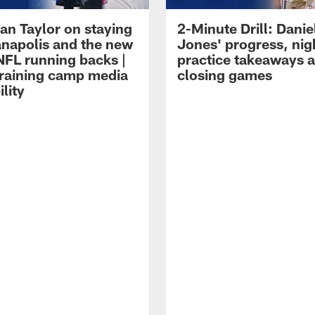
an Taylor on staying
2-Minute Drill: Danie
ianapolis and the new
Jones' progress, nig
NFL running backs |
practice takeaways 
raining camp media
closing games
ility