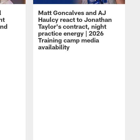
l
Matt Goncalves and AJ
ht
Haulcy react to Jonathan
and
Taylor's contract, night
practice energy | 2026
Training camp media
availability