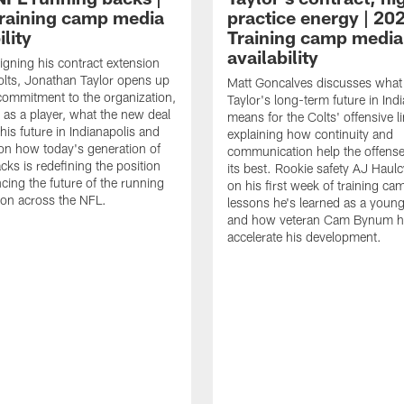
raining camp media
practice energy | 20
ility
Training camp media
availability
signing his contract extension
olts, Jonathan Taylor opens up
Matt Goncalves discusses what
commitment to the organization,
Taylor's long-term future in Ind
 as a player, what the new deal
means for the Colts' offensive li
his future in Indianapolis and
explaining how continuity and
on how today's generation of
communication help the offense
cks is redefining the position
its best. Rookie safety AJ Haulc
ncing the future of the running
on his first week of training ca
ion across the NFL.
lessons he's learned as a youn
and how veteran Cam Bynum h
accelerate his development.