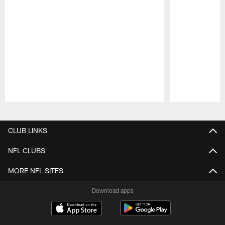
Pause
Play
CLUB LINKS
NFL CLUBS
MORE NFL SITES
Download apps