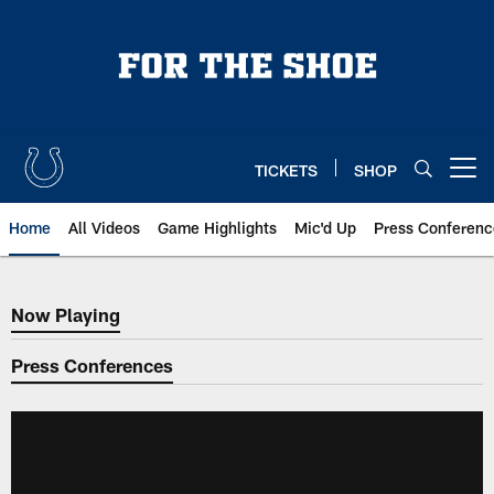
Skip
to
main
content
TICKETS
SHOP
Open menu button
Home
All Videos
Game Highlights
Mic'd Up
Press Conferenc
Now Playing
Now Playing
Press Conferences