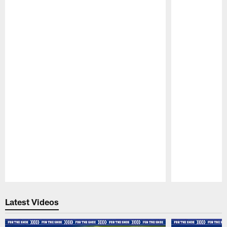
Pause
Play
Latest Videos