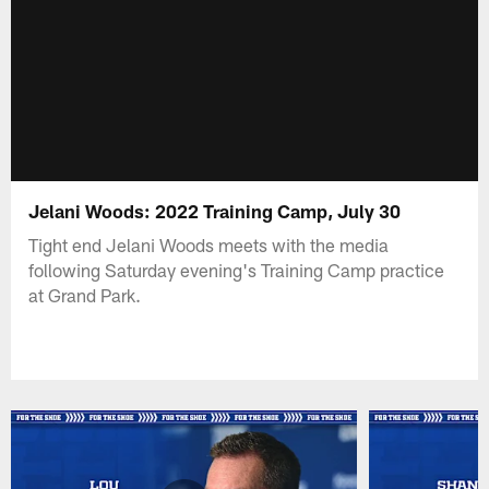
Jelani Woods: 2022 Training Camp, July 30
Tight end Jelani Woods meets with the media
following Saturday evening's Training Camp practice
at Grand Park.