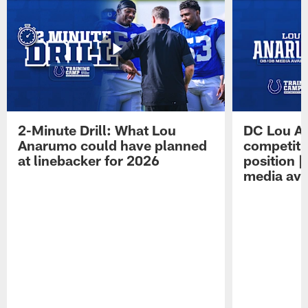
2-Minute Drill: What Lou
DC Lou A
Anarumo could have planned
competitio
at linebacker for 2026
position 
media avai