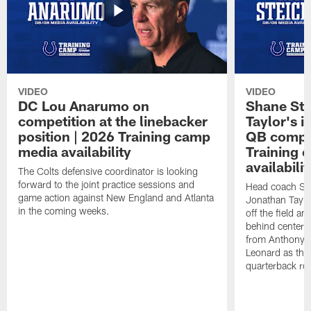
VIDEO
VIDEO
DC Lou Anarumo on
Shane Ste
competition at the linebacker
Taylor's i
position | 2026 Training camp
QB compet
media availability
Training 
availabilit
The Colts defensive coordinator is looking
forward to the joint practice sessions and
Head coach Sh
game action against New England and Atlanta
Jonathan Taylo
in the coming weeks.
off the field a
behind center, 
from Anthony R
Leonard as they
quarterback ro