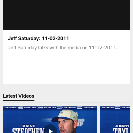
Jeff Saturday: 11-02-2011
Jeff Saturday talks with the media on 11-02-2011.
Latest Videos