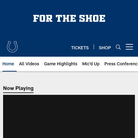
Skip
to
main
content
TICKETS
SHOP
Open menu button
Home
All Videos
Game Highlights
Mic'd Up
Press Conferenc
Now Playing
Now Playing