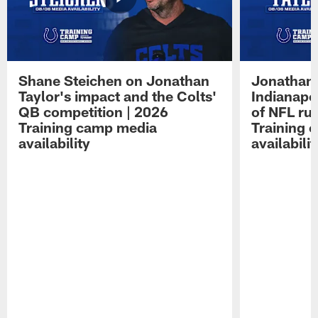
Shane Steichen on Jonathan
Jonathan 
Taylor's impact and the Colts'
Indianapo
QB competition | 2026
of NFL ru
Training camp media
Training 
availability
availabilit