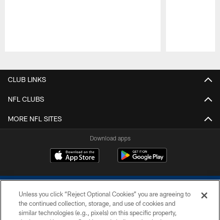
Pause
Play
CLUB LINKS
NFL CLUBS
MORE NFL SITES
Download apps
Unless you click “Reject Optional Cookies” you are agreeing to
the continued collection, storage, and use of cookies and
similar technologies (e.g., pixels) on this specific property,