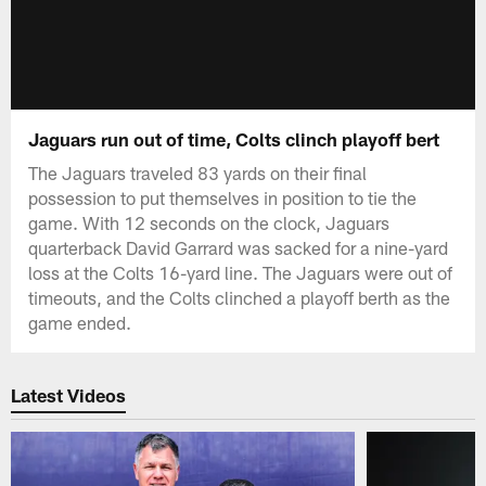
Jaguars run out of time, Colts clinch playoff bert
The Jaguars traveled 83 yards on their final
possession to put themselves in position to tie the
game. With 12 seconds on the clock, Jaguars
quarterback David Garrard was sacked for a nine-yard
loss at the Colts 16-yard line. The Jaguars were out of
timeouts, and the Colts clinched a playoff berth as the
game ended.
Latest Videos