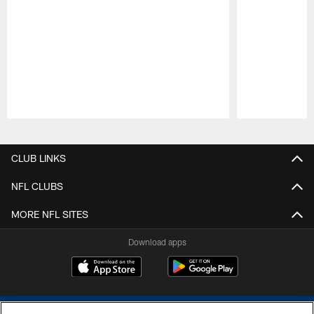
Pause
Play
CLUB LINKS
NFL CLUBS
MORE NFL SITES
Download apps