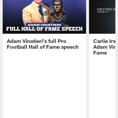
Adam Vinatieri's full Pro
Carlie Ir
Football Hall of Fame speech
Adam Vinat
Fame