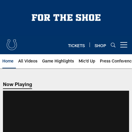
Skip
to
main
content
TICKETS
SHOP
Open menu button
Home
All Videos
Game Highlights
Mic'd Up
Press Conferenc
Now Playing
Now Playing