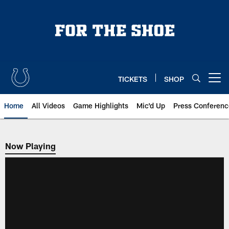
Skip
to
main
content
TICKETS
SHOP
Open menu button
Home
All Videos
Game Highlights
Mic'd Up
Press Conferenc
Now Playing
Now Playing