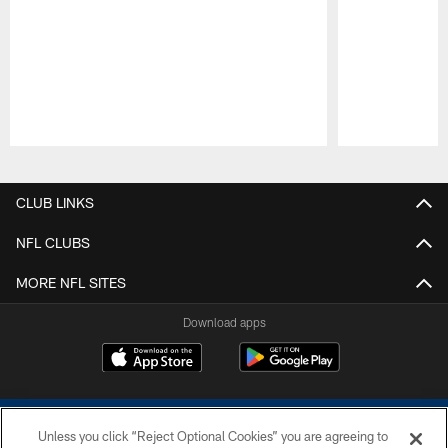
Pause
Play
CLUB LINKS
NFL CLUBS
MORE NFL SITES
Download apps
Unless you click “Reject Optional Cookies” you are agreeing to