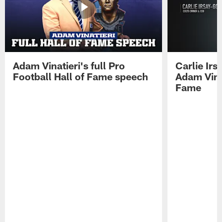
Adam Vinatieri's full Pro
Carlie Ir
Football Hall of Fame speech
Adam Vinat
Fame