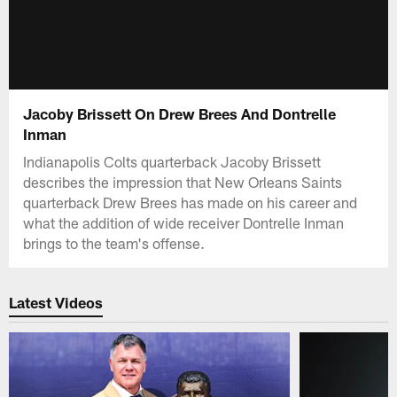
Jacoby Brissett On Drew Brees And Dontrelle
Inman
Indianapolis Colts quarterback Jacoby Brissett
describes the impression that New Orleans Saints
quarterback Drew Brees has made on his career and
what the addition of wide receiver Dontrelle Inman
brings to the team's offense.
Latest Videos