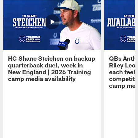
HC Shane Steichen on backup
QBs Antho
quarterback duel, week in
Riley Leo
New England | 2026 Training
each feel
camp media availability
competiti
camp medi