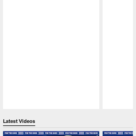
Pause
Play
Latest Videos