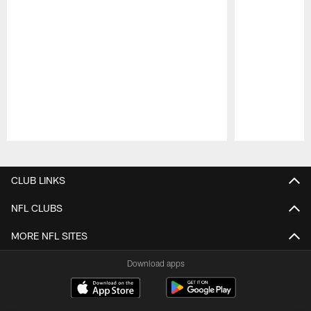
Pause
Play
CLUB LINKS
NFL CLUBS
MORE NFL SITES
Download apps