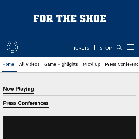
Skip
to
main
content
TICKETS
SHOP
Open menu button
Home
All Videos
Game Highlights
Mic'd Up
Press Conferenc
Now Playing
Now Playing
Press Conferences