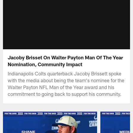
Jacoby Brisset On Walter Payton Man Of The Year
Nomination, Community Impact
Indianapolis Colts quarterback Jacoby Brissett spoke
with the media about being the team's nominee for the
Walter Payton NFL Man of the Year award and his
commitment to going back to support his community.