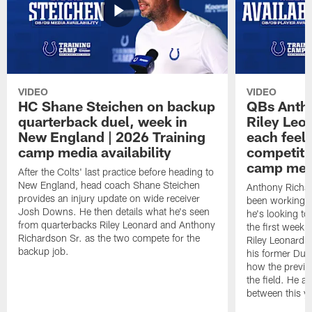
VIDEO
VIDEO
HC Shane Steichen on backup
QBs Antho
quarterback duel, week in
Riley Leo
New England | 2026 Training
each feel
camp media availability
competiti
camp medi
After the Colts' last practice before heading to
New England, head coach Shane Steichen
Anthony Richa
provides an injury update on wide receiver
been working w
Josh Downs. He then details what he's seen
he's looking to
from quarterbacks Riley Leonard and Anthony
the first week
Richardson Sr. as the two compete for the
Riley Leonard d
backup job.
his former Duk
how the previo
the field. He al
between this y