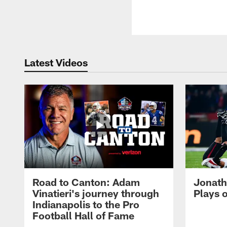
Latest Videos
Road to Canton: Adam
Jonath
Vinatieri's journey through
Plays 
Indianapolis to the Pro
Football Hall of Fame