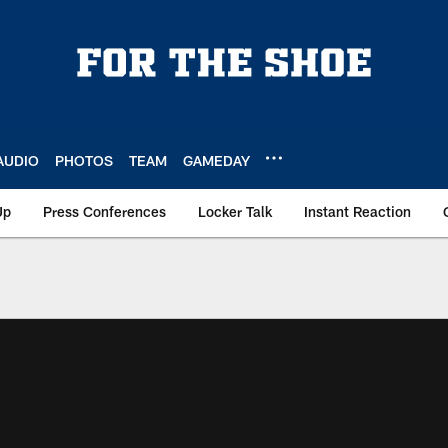
AUDIO
PHOTOS
TEAM
GAMEDAY
Up
Press Conferences
Locker Talk
Instant Reaction