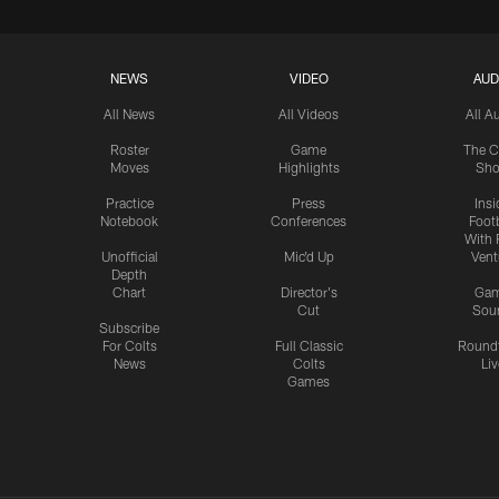
NEWS
VIDEO
AUD
All News
All Videos
All A
Roster
Game
The C
Moves
Highlights
Sh
Practice
Press
Insi
Notebook
Conferences
Footb
With 
Unofficial
Mic'd Up
Vent
Depth
Chart
Director's
Ga
Cut
Sou
Subscribe
For Colts
Full Classic
Round
News
Colts
Liv
Games