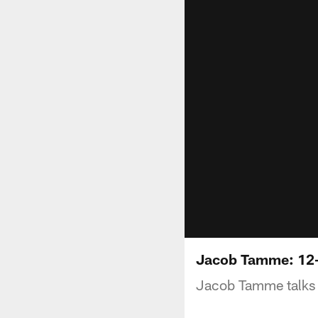
Jacob Tamme: 12
Jacob Tamme talks