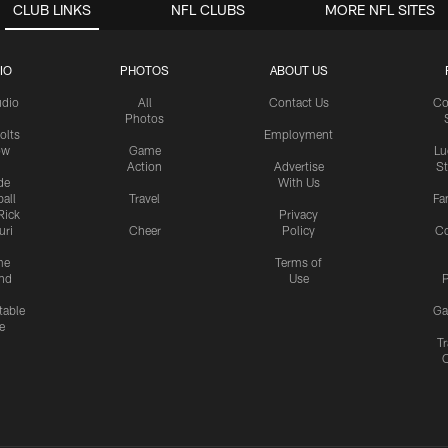
CLUB LINKS
NFL CLUBS
MORE NFL SITES
IO
PHOTOS
ABOUT US
udio
All
Contact Us
Co
Photos
olts
Employment
ow
Game
Lu
Action
Advertise
S
de
With Us
all
Travel
Fa
Rick
Privacy
uri
Cheer
Policy
C
me
Terms of
nd
Use
P
table
Ga
e
Tr