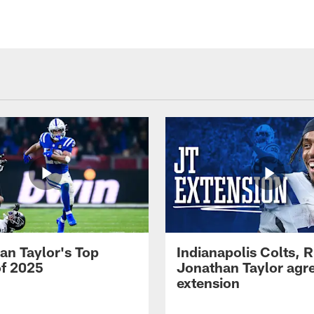
an Taylor's Top
Indianapolis Colts, 
of 2025
Jonathan Taylor agre
extension