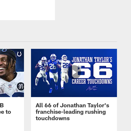
RB
All 66 of Jonathan Taylor's
e to
franchise-leading rushing
touchdowns