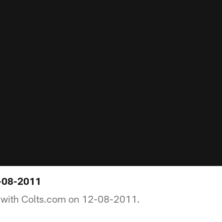
-08-2011
 with Colts.com on 12-08-2011.