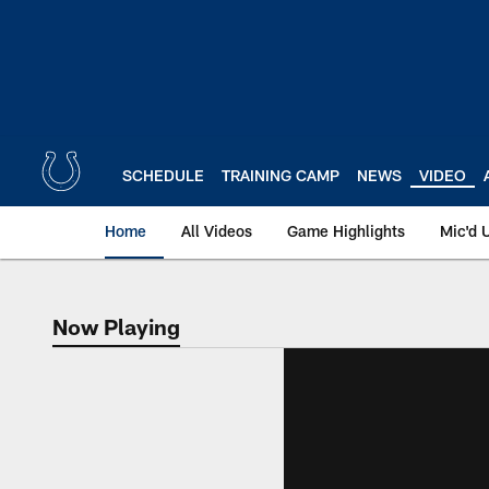
Skip
to
main
content
SCHEDULE
TRAINING CAMP
NEWS
VIDEO
Home
All Videos
Game Highlights
Mic'd 
Now Playing
Now Playing