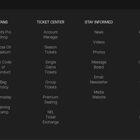
FANS
TICKET CENTER
STAY INFORMED
lts Pro
Account
News
Shop
Manager
Videos
cas Oil
Season
tadium
Tickets
Photos
n Code
Single
Message
of
Game
Board
onduct
Tickets
Email
Bag
Group
Newsletter
olicy
Tickets
Media
meday
Premium
Website
Seating
aining
Camp
NFL
Ticket
Exchange