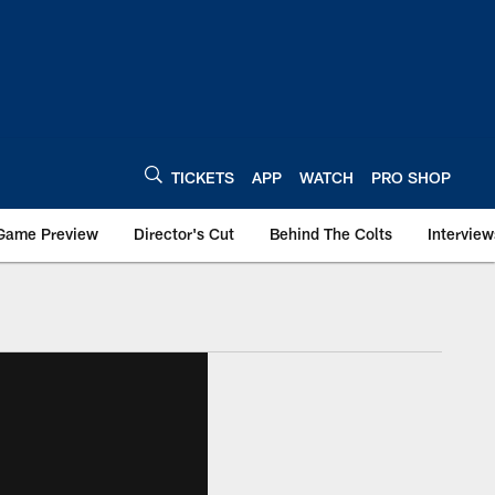
TICKETS
APP
WATCH
PRO SHOP
Game Preview
Director's Cut
Behind The Colts
Interview