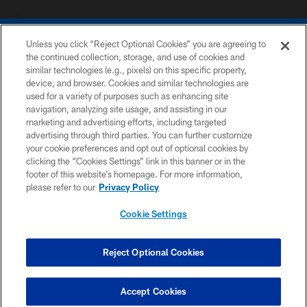
Unless you click “Reject Optional Cookies” you are agreeing to
the continued collection, storage, and use of cookies and
similar technologies (e.g., pixels) on this specific property,
device, and browser. Cookies and similar technologies are
COPYRIGHT © 2026 COLTS, INC.
used for a variety of purposes such as enhancing site
navigation, analyzing site usage, and assisting in our
PRIVACY POLICY
marketing and advertising efforts, including targeted
advertising through third parties. You can further customize
ACCESSIBILITY
your cookie preferences and opt out of optional cookies by
clicking the “Cookies Settings” link in this banner or in the
CONTACT US
footer of this website’s homepage. For more information,
SITE MAP
please refer to our
Privacy Policy
AD CHOICES
Cookie Settings
YOUR PRIVACY CHOICES
COOKIE SETTINGS
Reject Optional Cookies
PREFERENCE CENTER
Accept Cookies