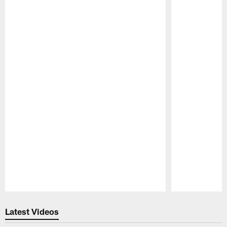
Pause
Play
Latest Videos