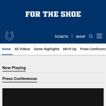
Skip
to
main
content
TICKETS
SHOP
Open menu button
Home
All Videos
Game Highlights
Mic'd Up
Press Conferenc
Now Playing
Now Playing
Press Conferences