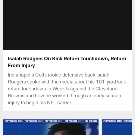
Isaiah Rodgers On Kick Return Touchdown, Return
From Injury
Indianapolis Colts rookie defensive back Isaiah
Rodgers spoke with the media about his 101-yard kick
return touchdown in Week 5 against the Cleveland
Browns and how he worked through an early season
injury to begin his NFL career.