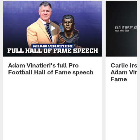
Adam Vinatieri's full Pro
Carlie Ir
Football Hall of Fame speech
Adam Vinat
Fame