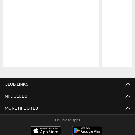
Pause
Play
CLUB LINKS
NFL CLUBS
MORE NFL SITES
Download apps