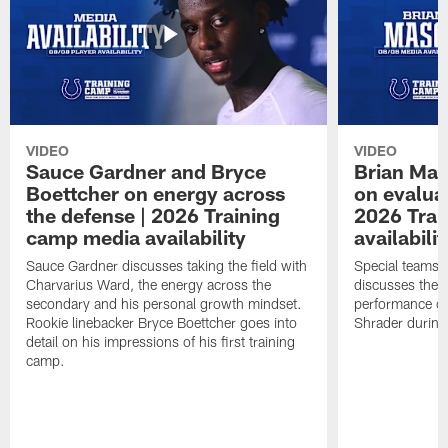
VIDEO
VIDEO
Sauce Gardner and Bryce
Brian Mas
Boettcher on energy across
on evaluat
the defense | 2026 Training
2026 Trai
camp media availability
availabilit
Sauce Gardner discusses taking the field with
Special teams 
Charvarius Ward, the energy across the
discusses the k
secondary and his personal growth mindset.
performance of
Rookie linebacker Bryce Boettcher goes into
Shrader durin
detail on his impressions of his first training
camp.