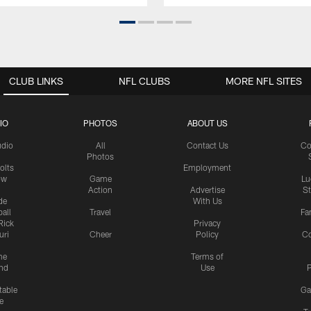
CLUB LINKS
NFL CLUBS
MORE NFL SITES
IO
PHOTOS
ABOUT US
udio
All
Contact Us
Co
Photos
olts
Employment
ow
Game
Lu
Action
Advertise
S
de
With Us
all
Travel
Fa
Rick
Privacy
uri
Cheer
Policy
C
me
Terms of
nd
Use
P
table
Ga
e