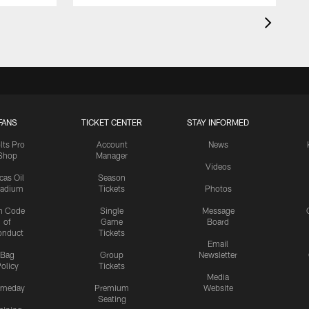
FANS
TICKET CENTER
STAY INFORMED
lts Pro
Account
News
Shop
Manager
Videos
cas Oil
Season
tadium
Tickets
Photos
n Code
Single
Message
of
Game
Board
onduct
Tickets
Email
Bag
Group
Newsletter
olicy
Tickets
Media
meday
Premium
Website
Seating