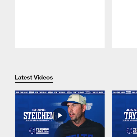
Pause
Play
Latest Videos