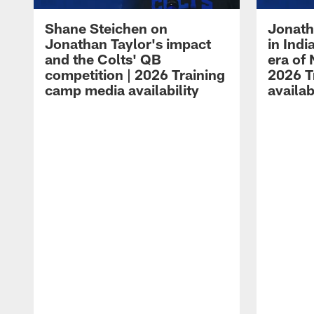
Shane Steichen on
Jonath
Jonathan Taylor's impact
in Ind
and the Colts' QB
era of 
competition | 2026 Training
2026 T
camp media availability
availab