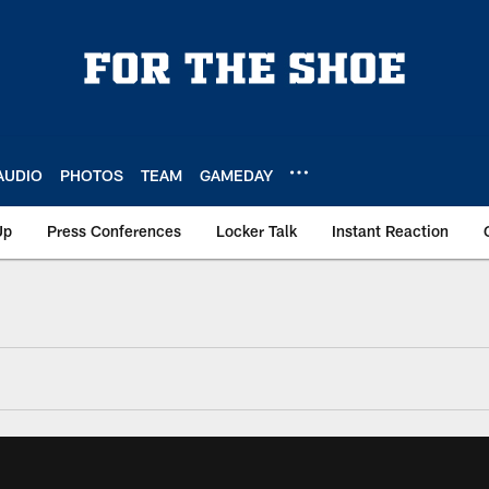
AUDIO
PHOTOS
TEAM
GAMEDAY
Up
Press Conferences
Locker Talk
Instant Reaction