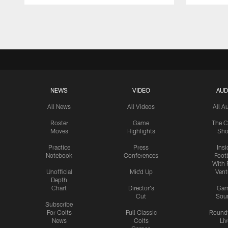
Pause
Play
NEWS
VIDEO
AUD
All News
All Videos
All A
Roster
Game
The C
Moves
Highlights
Sh
Practice
Press
Insi
Notebook
Conferences
Footb
With 
Unofficial
Mic'd Up
Vent
Depth
Chart
Director's
Ga
Cut
Sou
Subscribe
For Colts
Full Classic
Round
News
Colts
Liv