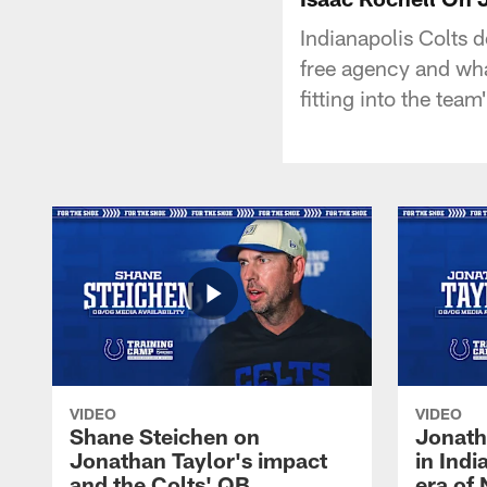
Indianapolis Colts 
free agency and wh
fitting into the team
VIDEO
VIDEO
Shane Steichen on
Jonath
Jonathan Taylor's impact
in Ind
and the Colts' QB
era of 