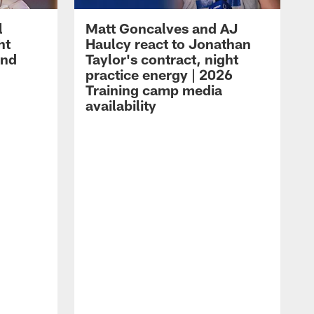
l
Matt Goncalves and AJ
ht
Haulcy react to Jonathan
and
Taylor's contract, night
practice energy | 2026
Training camp media
availability