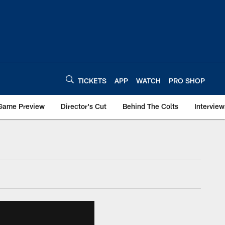
TICKETS
APP
WATCH
PRO SHOP
Game Preview
Director's Cut
Behind The Colts
Interview