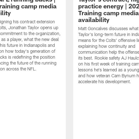
raining camp media
practice energy | 20
ility
Training camp media
availability
signing his contract extension
olts, Jonathan Taylor opens up
Matt Goncalves discusses what
commitment to the organization,
Taylor's long-term future in Ind
 as a player, what the new deal
means for the Colts' offensive li
his future in Indianapolis and
explaining how continuity and
on how today's generation of
communication help the offense
cks is redefining the position
its best. Rookie safety AJ Haulc
ncing the future of the running
on his first week of training ca
ion across the NFL.
lessons he's learned as a youn
and how veteran Cam Bynum h
accelerate his development.