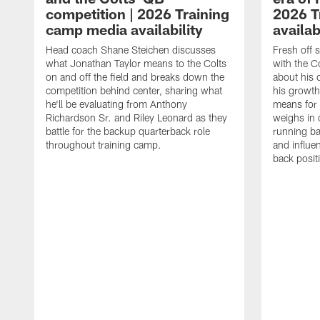
competition | 2026 Training
2026 T
camp media availability
availab
Head coach Shane Steichen discusses
Fresh off 
what Jonathan Taylor means to the Colts
with the C
on and off the field and breaks down the
about his 
competition behind center, sharing what
his growth
he'll be evaluating from Anthony
means for 
Richardson Sr. and Riley Leonard as they
weighs in 
battle for the backup quarterback role
running ba
throughout training camp.
and influe
back posit