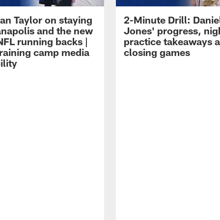
an Taylor on staying
2-Minute Drill: Danie
ianapolis and the new
Jones' progress, nig
NFL running backs |
practice takeaways 
raining camp media
closing games
ility