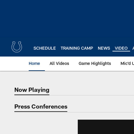
Skip
to
main
content
SCHEDULE
TRAINING CAMP
NEWS
VIDEO
Home
All Videos
Game Highlights
Mic'd 
Now Playing
Now Playing
Press Conferences