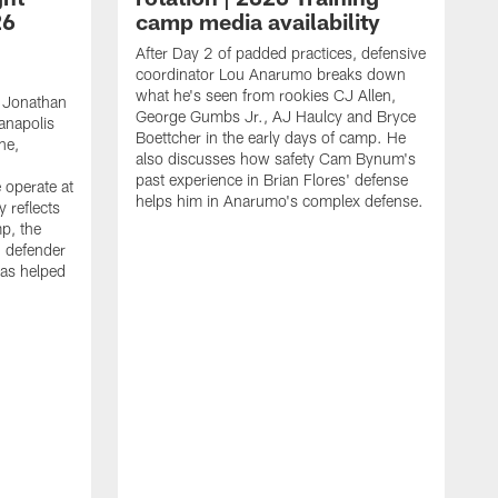
26
camp media availability
After Day 2 of padded practices, defensive
coordinator Lou Anarumo breaks down
what he's seen from rookies CJ Allen,
 Jonathan
George Gumbs Jr., AJ Haulcy and Bryce
ianapolis
Boettcher in the early days of camp. He
ne,
also discusses how safety Cam Bynum's
past experience in Brian Flores' defense
 operate at
helps him in Anarumo's complex defense.
y reflects
mp, the
g defender
as helped
O
s
r
r
t