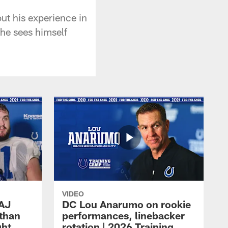
ut his experience in
he sees himself
VIDEO
 AJ
DC Lou Anarumo on rookie
athan
performances, linebacker
ght
rotation | 2026 Training