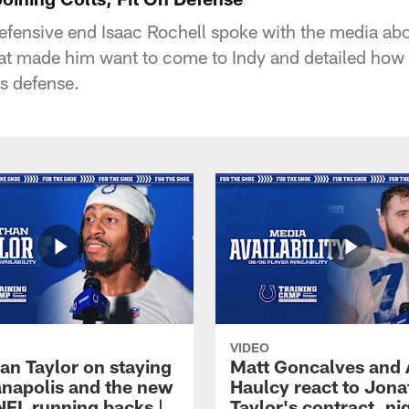
defensive end Isaac Rochell spoke with the media abo
at made him want to come to Indy and detailed how 
's defense.
VIDEO
an Taylor on staying
Matt Goncalves and
ianapolis and the new
Haulcy react to Jon
NFL running backs |
Taylor's contract, ni