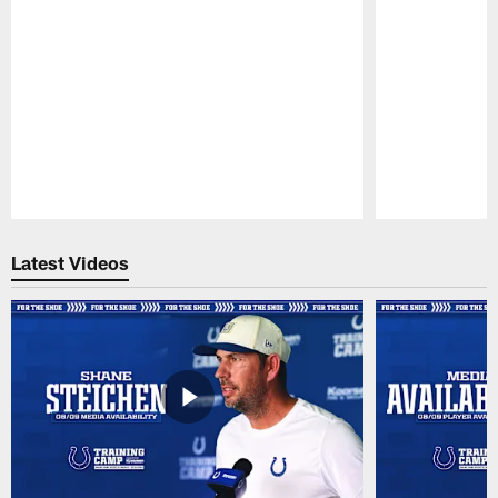
Pause
Play
Latest Videos