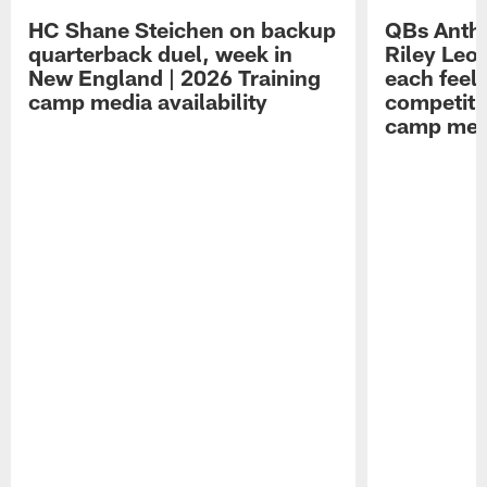
HC Shane Steichen on backup
QBs Antho
quarterback duel, week in
Riley Leo
New England | 2026 Training
each feel
camp media availability
competiti
camp medi