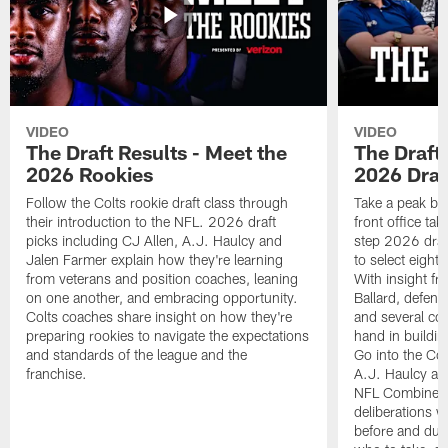
VIDEO
VIDEO
The Draft Results - Meet the
The Draft 
2026 Rookies
2026 Draf
Follow the Colts rookie draft class through
Take a peak beh
their introduction to the NFL. 2026 draft
front office ta
picks including CJ Allen, A.J. Haulcy and
step 2026 draf
Jalen Farmer explain how they're learning
to select eight
from veterans and position coaches, leaning
With insight f
on one another, and embracing opportunity.
Ballard, defen
Colts coaches share insight on how they're
and several co
preparing rookies to navigate the expectations
hand in building
and standards of the league and the
Go into the Col
franchise.
A.J. Haulcy an
NFL Combine, a
deliberations w
before and dur