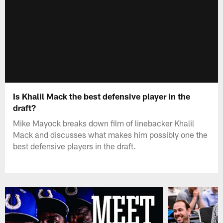
Is Khalil Mack the best defensive player in the
draft?
Mike Mayock breaks down film of linebacker Khalil
Mack and discusses what makes him possibly one the
best defensive players in the draft.