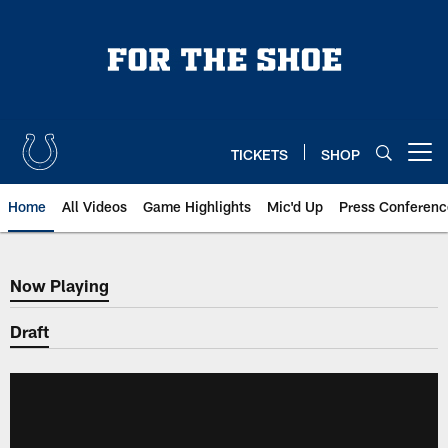
Skip
to
main
content
TICKETS
SHOP
Open menu button
Home
All Videos
Game Highlights
Mic'd Up
Press Conferenc
Now Playing
Now Playing
Draft