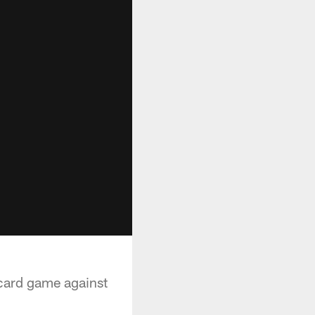
card game against