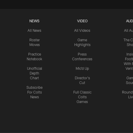
NEWS
VIDEO
AUD
All News
All Videos
All A
Roster
Game
The C
Moves
Highlights
Sh
Practice
Press
Insi
Notebook
Conferences
Footb
With 
Unofficial
Mic'd Up
Vent
Depth
Chart
Director's
Ga
Cut
Sou
Subscribe
For Colts
Full Classic
Round
News
Colts
Liv
Games