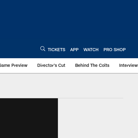
TICKETS
APP
WATCH
PRO SHOP
Game Preview
Director's Cut
Behind The Colts
Interview