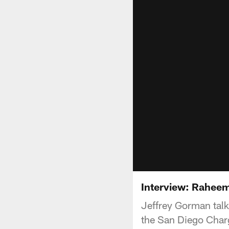
Interview: Rahee
Jeffrey Gorman tal
the San Diego Char