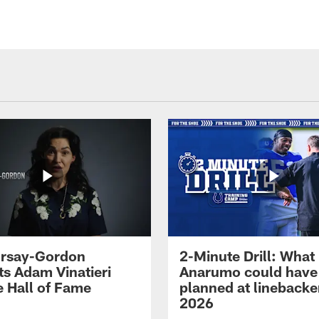
 Irsay-Gordon
2-Minute Drill: What
ts Adam Vinatieri
Anarumo could have
e Hall of Fame
planned at linebacke
2026