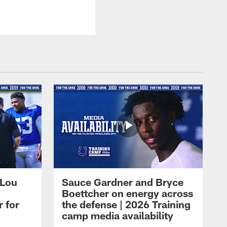
 Lou
Sauce Gardner and Bryce
Boettcher on energy across
r for
the defense | 2026 Training
camp media availability