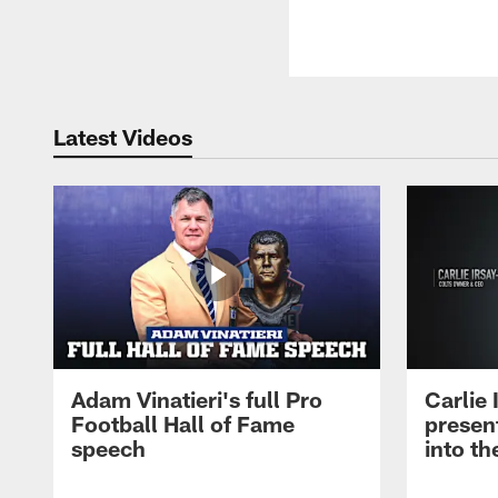
Latest Videos
Adam Vinatieri's full Pro
Carlie
Football Hall of Fame
presen
speech
into th