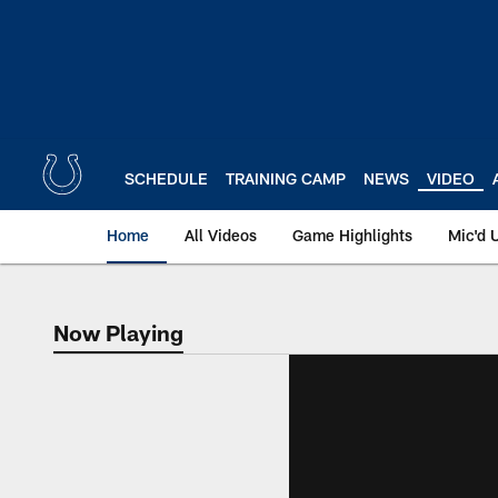
Skip
to
main
content
SCHEDULE
TRAINING CAMP
NEWS
VIDEO
Home
All Videos
Game Highlights
Mic'd 
Now Playing
Now Playing