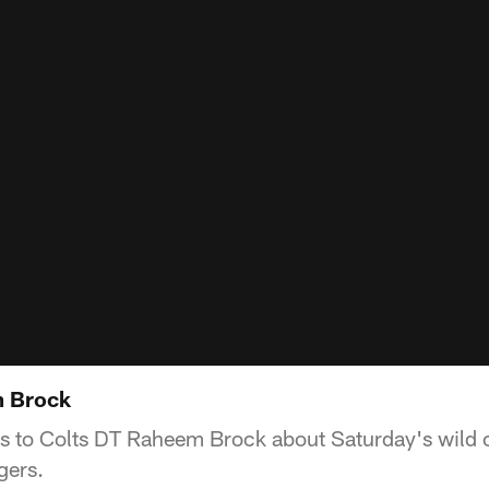
m Brock
ks to Colts DT Raheem Brock about Saturday's wild 
gers.