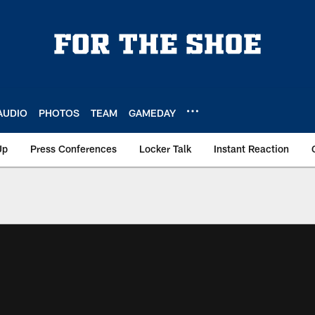
AUDIO
PHOTOS
TEAM
GAMEDAY
Up
Press Conferences
Locker Talk
Instant Reaction