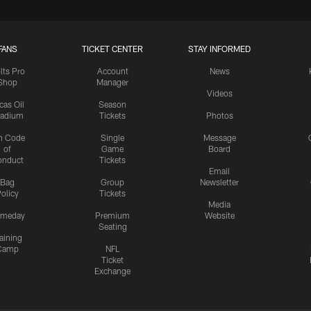
FANS
TICKET CENTER
STAY INFORMED
lts Pro
Account
News
Shop
Manager
Videos
cas Oil
Season
tadium
Tickets
Photos
n Code
Single
Message
of
Game
Board
onduct
Tickets
Email
Bag
Group
Newsletter
olicy
Tickets
Media
meday
Premium
Website
Seating
aining
Camp
NFL
Ticket
Exchange