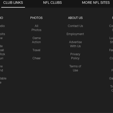
CLUB LINKS
NFL CLUBS
MORE NFL SITES
IO
PHOTOS
ABOUT US
udio
All
Contact Us
Co
Photos
olts
Employment
ow
Game
Lu
Action
Advertise
S
de
With Us
all
Travel
Fa
Rick
Privacy
uri
Cheer
Policy
C
me
Terms of
nd
Use
P
table
Ga
e
Tr