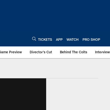
TICKETS
APP
WATCH
PRO SHOP
Game Preview
Director's Cut
Behind The Colts
Interview