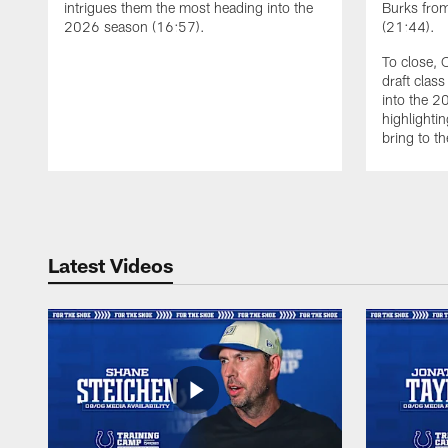
intrigues them the most heading into the
Burks from
2026 season (16:57).
(21:44).
To close, 
draft clas
into the 
highlightin
bring to th
Pause
Play
Latest Videos