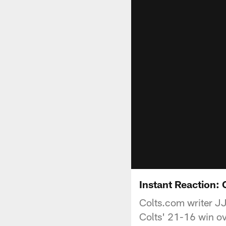
Instant Reaction: 
Colts.com writer JJ
Colts' 21-16 win o