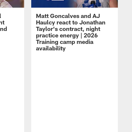
l
Matt Goncalves and AJ
ht
Haulcy react to Jonathan
and
Taylor's contract, night
practice energy | 2026
Training camp media
availability