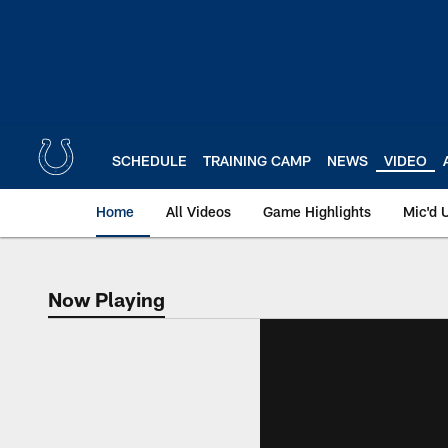
Skip
to
main
content
SCHEDULE
TRAINING CAMP
NEWS
VIDEO
Home
All Videos
Game Highlights
Mic'd 
Now Playing
Now Playing