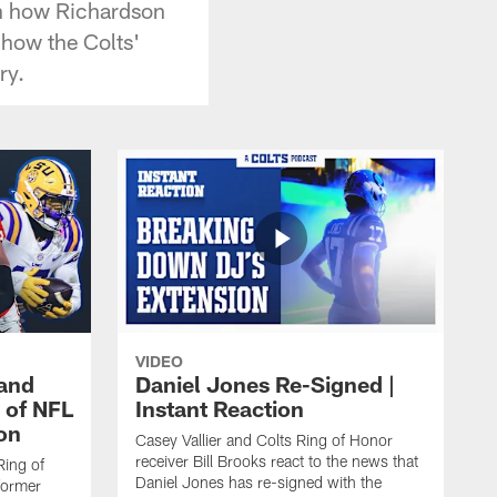
in how Richardson
 how the Colts'
ry.
VIDEO
 and
Daniel Jones Re-Signed |
 of NFL
Instant Reaction
ion
Casey Vallier and Colts Ring of Honor
receiver Bill Brooks react to the news that
Ring of
Daniel Jones has re-signed with the
former