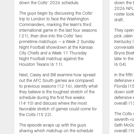
down the Colts' 2026 schedule.
down the t
2026 NFL 
The guys begin by discussing the Colts'
roster loo
trip to London to face the Washington
draft.
Commanders, marking the team's third
international game in the last four seasons
They open 
(:21), then dive into the Colts' two
pick Jalen
primetime matchups — a Week 2 Sunday
Kentucky (
Night Football showdown at the Kansas
conversati
City Chiefs and a Week 11 Thursday
Bryce Boet
Night Football matchup against the
later in th
Houston Texans (6:11).
(6:04).
Next, Casey and Bill examine how spread
In the fift
out the AFC South games are compared
defensive
to previous seasons (12:16), identify what
Florida (1
they believe is the toughest stretch of the
down sixth
schedule during the first five weeks
defensive 
(14:10) and discuss where the most
overall) (1
favorable stretch of games could come for
The Colts 
the Colts (15:22).
seventh-ro
The episode wraps up with the guys
Seth McGo
sharing which matchup on the schedule
overall) (