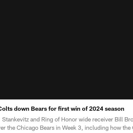
Colts down Bears for first win of 2024 season
 Stankevitz and Ring of Honor wide receiver Bill B
ver the Chicago Bears in Week 3, including how the