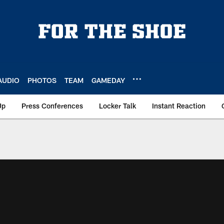
AUDIO
PHOTOS
TEAM
GAMEDAY
Up
Press Conferences
Locker Talk
Instant Reaction