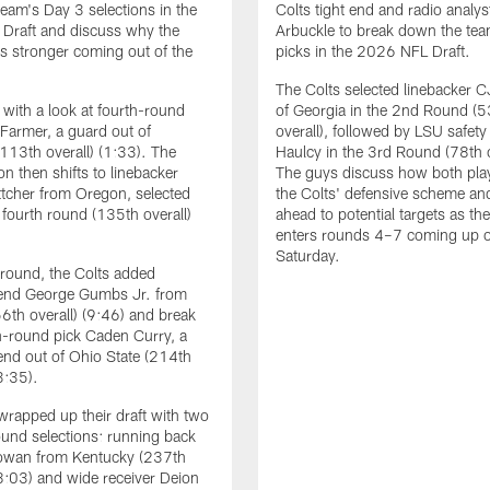
eam's Day 3 selections in the
Colts tight end and radio analys
Draft and discuss why the
Arbuckle to break down the te
ks stronger coming out of the
picks in the 2026 NFL Draft.
The Colts selected linebacker C
with a look at fourth-round
of Georgia in the 2nd Round (5
 Farmer, a guard out of
overall), followed by LSU safety
113th overall) (1:33). The
Haulcy in the 3rd Round (78th o
on then shifts to linebacker
The guys discuss how both playe
tcher from Oregon, selected
the Colts' defensive scheme an
e fourth round (135th overall)
ahead to potential targets as th
enters rounds 4–7 coming up 
Saturday.
h round, the Colts added
 end George Gumbs Jr. from
56th overall) (9:46) and break
-round pick Caden Curry, a
end out of Ohio State (214th
3:35).
wrapped up their draft with two
und selections: running back
wan from Kentucky (237th
18:03) and wide receiver Deion