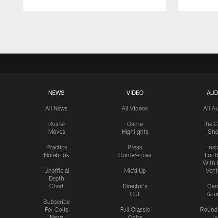
Pause
Play
NEWS
VIDEO
AUD
All News
All Videos
All A
Roster
Game
The C
Moves
Highlights
Sh
Practice
Press
Insi
Notebook
Conferences
Footb
With 
Unofficial
Mic'd Up
Vent
Depth
Chart
Director's
Ga
Cut
Sou
Subscribe
For Colts
Full Classic
Round
News
Colts
Liv