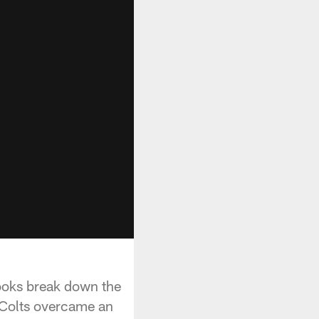
rooks break down the
 Colts overcame an