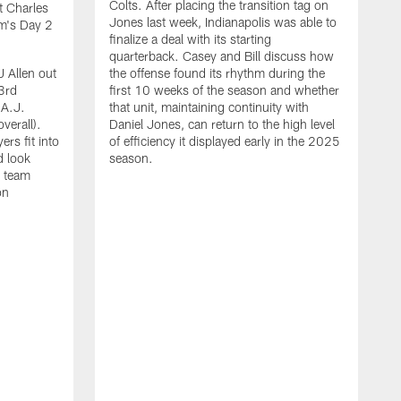
Colts. After placing the transition tag on
t Charles
Jones last week, Indianapolis was able to
am's Day 2
finalize a deal with its starting
quarterback. Casey and Bill discuss how
J Allen out
the offense found its rhythm during the
3rd
first 10 weeks of the season and whether
 A.J.
that unit, maintaining continuity with
verall).
Daniel Jones, can return to the high level
rs fit into
of efficiency it displayed early in the 2025
d look
season.
e team
on
C
r
A
f
g
U
r
2
t