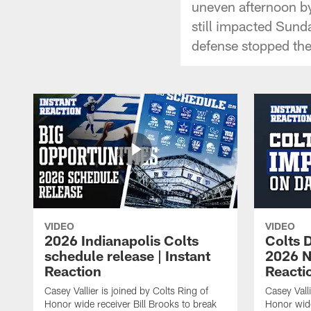
uneven afternoon b
still impacted Sund
defense stopped the
VIDEO
VIDEO
2026 Indianapolis Colts
Colts D
schedule release | Instant
2026 NF
Reaction
Reacti
Casey Vallier is joined by Colts Ring of
Casey Valli
Honor wide receiver Bill Brooks to break
Honor wide