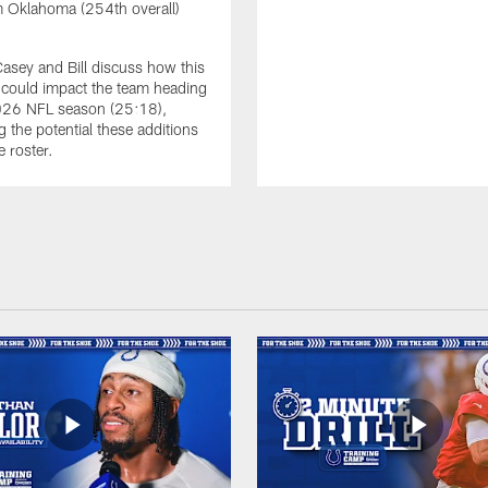
 Oklahoma (254th overall)
Casey and Bill discuss how this
s could impact the team heading
2026 NFL season (25:18),
g the potential these additions
e roster.