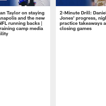
an Taylor on staying
2-Minute Drill: Danie
ianapolis and the new
Jones' progress, nig
NFL running backs |
practice takeaways 
raining camp media
closing games
ility