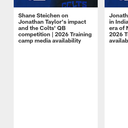
Shane Steichen on
Jonath
Jonathan Taylor's impact
in Ind
and the Colts' QB
era of 
competition | 2026 Training
2026 T
camp media availability
availab