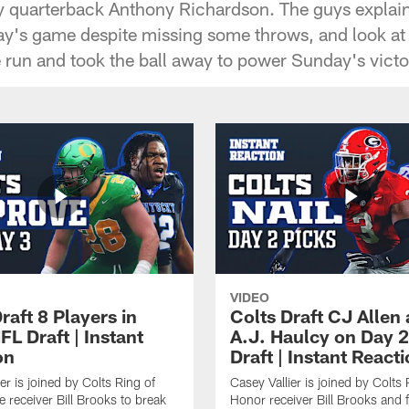
y quarterback Anthony Richardson. The guys expla
ay's game despite missing some throws, and look at
 run and took the ball away to power Sunday's victo
VIDEO
raft 8 Players in
Colts Draft CJ Allen
L Draft | Instant
A.J. Haulcy on Day 2
on
Draft | Instant React
er is joined by Colts Ring of
Casey Vallier is joined by Colts 
 receiver Bill Brooks to break
Honor receiver Bill Brooks and 