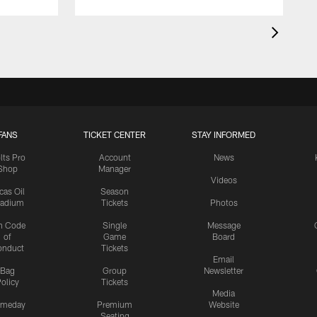
FANS
TICKET CENTER
STAY INFORMED
lts Pro
Account
News
Shop
Manager
Videos
cas Oil
Season
tadium
Tickets
Photos
n Code
Single
Message
of
Game
Board
onduct
Tickets
Email
Bag
Group
Newsletter
olicy
Tickets
Media
meday
Premium
Website
Seating