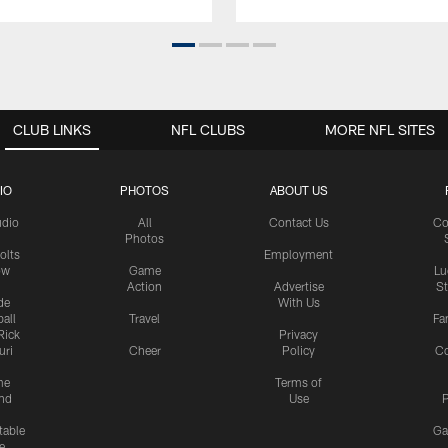
CLUB LINKS
NFL CLUBS
MORE NFL SITES
IO
PHOTOS
ABOUT US
udio
All
Contact Us
Co
Photos
olts
Employment
ow
Game
Lu
Action
Advertise
S
de
With Us
all
Travel
Fa
Rick
Privacy
uri
Cheer
Policy
C
me
Terms of
nd
Use
P
table
Ga
e