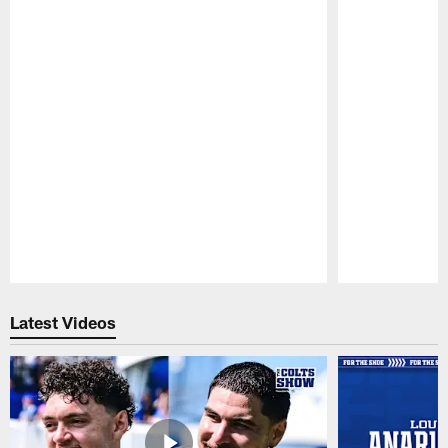
Pause
Play
Latest Videos