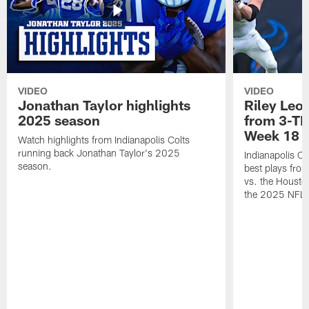
VIDEO
VIDEO
Jonathan Taylor highlights
Riley Leon
2025 season
from 3-TD
Week 18
Watch highlights from Indianapolis Colts
running back Jonathan Taylor's 2025
Indianapolis Co
season.
best plays fro
vs. the Housto
the 2025 NFL 