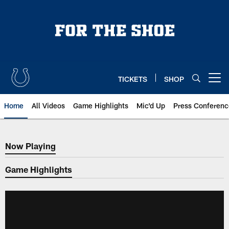
Skip
to
main
content
TICKETS
SHOP
Open menu button
Home
All Videos
Game Highlights
Mic'd Up
Press Conferenc
Now Playing
Now Playing
Game Highlights