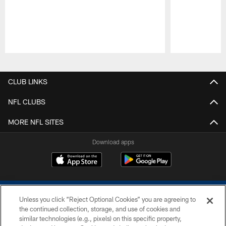
Pause
Play
CLUB LINKS
NFL CLUBS
MORE NFL SITES
Download apps
Unless you click “Reject Optional Cookies” you are agreeing to
the continued collection, storage, and use of cookies and
similar technologies (e.g., pixels) on this specific property,