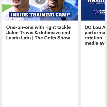
One-on-one with right tackle
DC Lou A
Jalen Travis & defensive end
performan
Laiatu Latu | The Colts Show
rotation 
media avai