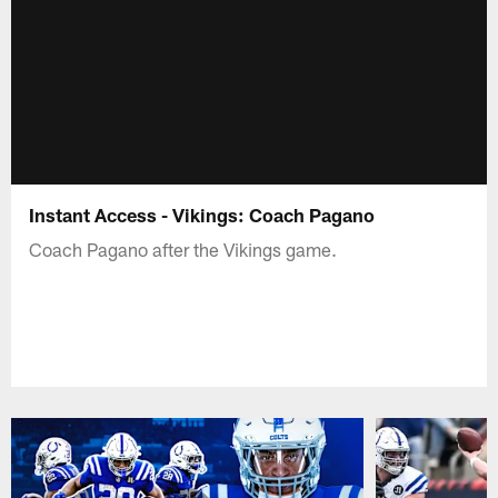
Instant Access - Vikings: Coach Pagano
Coach Pagano after the Vikings game.