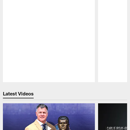
Pause
Play
Latest Videos