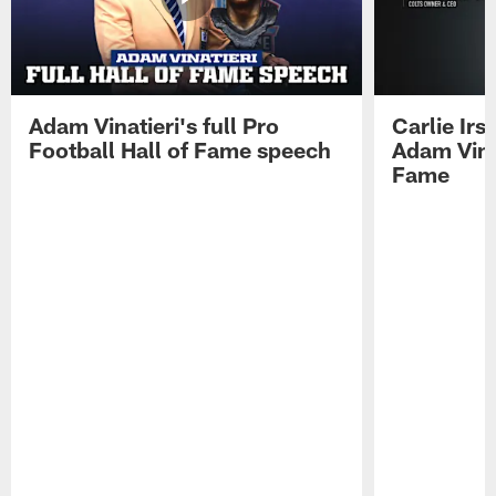
Adam Vinatieri's full Pro
Carlie Ir
Football Hall of Fame speech
Adam Vinat
Fame