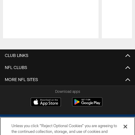
Pause
Play
CLUB LINKS
NFL CLUBS
MORE NFL SITES
Download apps
Unless you click “Reject Optional Cookies” you are agreeing to
the continued collection, storage, and use of cookies and