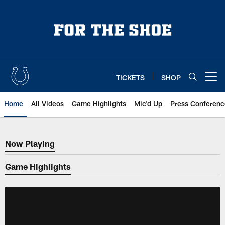
Skip
to
main
content
TICKETS
SHOP
Open menu button
Home
All Videos
Game Highlights
Mic'd Up
Press Conferenc
Now Playing
Now Playing
Game Highlights