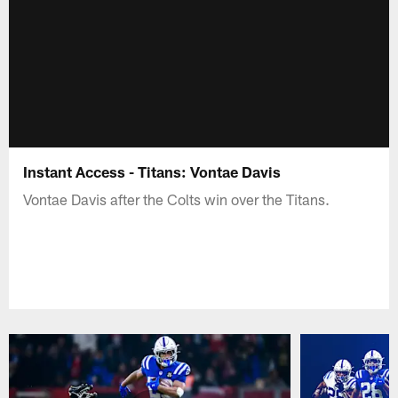
Instant Access - Titans: Vontae Davis
Vontae Davis after the Colts win over the Titans.