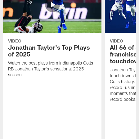
VIDEO
VIDEO
Jonathan Taylor's Top Plays
All 66 of 
of 2025
franchise
touchdow
Watch the best plays from Indianapolis Colts
RB Jonathan Taylor's sensational 2025
Jonathan Taylo
season
touchdowns tha
Colts history. 
record rushing
moments that c
record books.