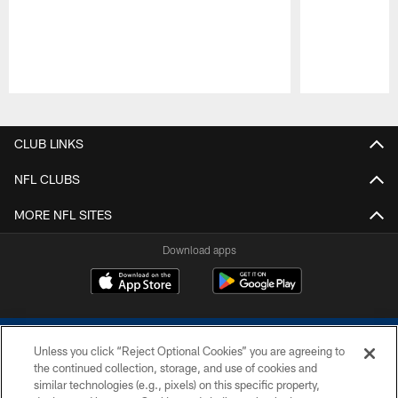
Pause
Play
CLUB LINKS
NFL CLUBS
MORE NFL SITES
Download apps
Unless you click “Reject Optional Cookies” you are agreeing to
the continued collection, storage, and use of cookies and
similar technologies (e.g., pixels) on this specific property,