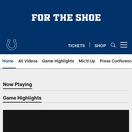
Skip
to
main
content
TICKETS
SHOP
Open menu button
Home
All Videos
Game Highlights
Mic'd Up
Press Conferenc
Now Playing
Now Playing
Game Highlights