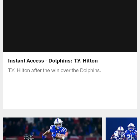
Instant Access - Dolphins: T.Y. Hilton
T.Y. Hilton after the win over the Dolphins.