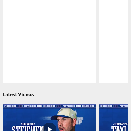
Pause
Play
Latest Videos