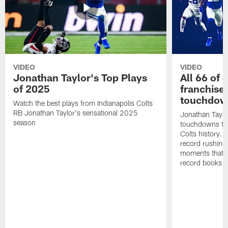
VIDEO
VIDEO
Jonathan Taylor's Top Plays
All 66 of 
of 2025
franchise
touchdow
Watch the best plays from Indianapolis Colts
RB Jonathan Taylor's sensational 2025
Jonathan Taylo
season
touchdowns tha
Colts history. 
record rushing
moments that c
record books.