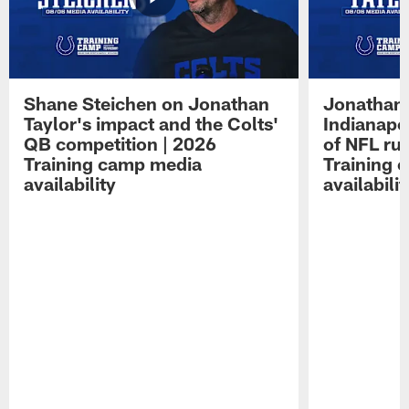
Shane Steichen on Jonathan
Jonathan 
Taylor's impact and the Colts'
Indianapo
QB competition | 2026
of NFL ru
Training camp media
Training 
availability
availabilit