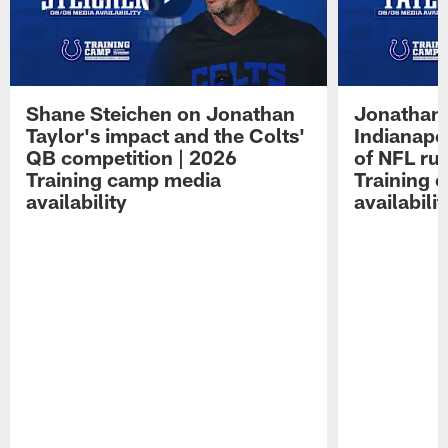
Shane Steichen on Jonathan
Jonathan 
Taylor's impact and the Colts'
Indianapo
QB competition | 2026
of NFL ru
Training camp media
Training 
availability
availabilit