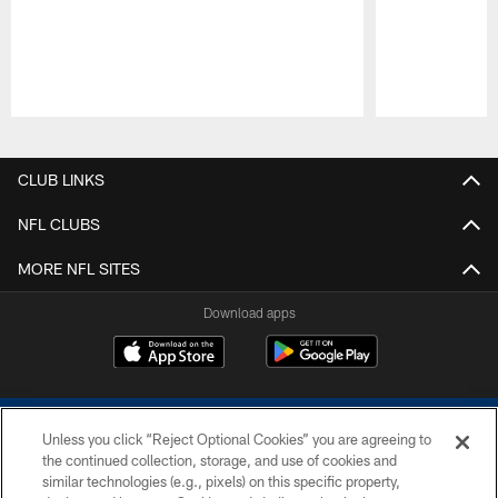
Pause
Play
CLUB LINKS
NFL CLUBS
MORE NFL SITES
Download apps
Unless you click “Reject Optional Cookies” you are agreeing to
the continued collection, storage, and use of cookies and
similar technologies (e.g., pixels) on this specific property,