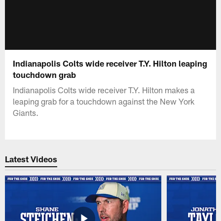
Indianapolis Colts wide receiver T.Y. Hilton leaping
touchdown grab
Indianapolis Colts wide receiver T.Y. Hilton makes a
leaping grab for a touchdown against the New York
Giants.
Latest Videos