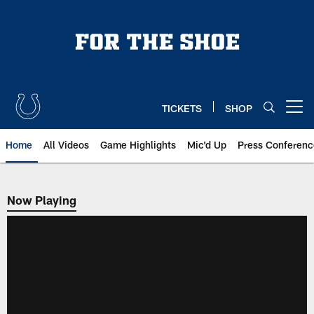
Skip
to
main
content
TICKETS
SHOP
Open menu button
Home
All Videos
Game Highlights
Mic'd Up
Press Conferenc
Now Playing
Now Playing