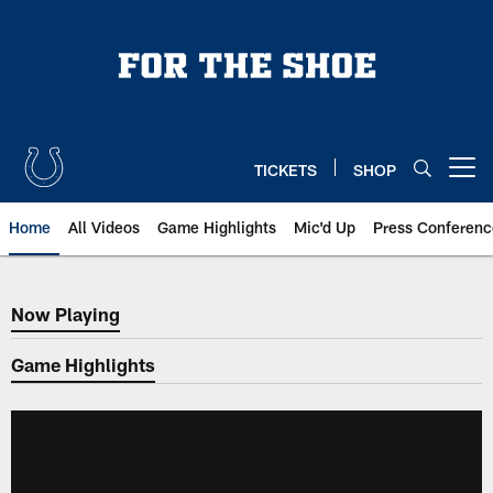
Skip
to
main
content
TICKETS
SHOP
Open menu button
Home
All Videos
Game Highlights
Mic'd Up
Press Conferenc
Now Playing
Now Playing
Game Highlights