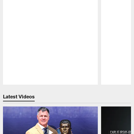
Pause
Play
Latest Videos