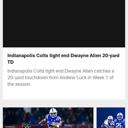
Indianapolis Colts tight end Dwayne Allen 20-yard
TD
Indianapolis Colts tight end Dwayne Allen catches a
20-yard touchdown from Andrew Luck in Week 1 of
the season.