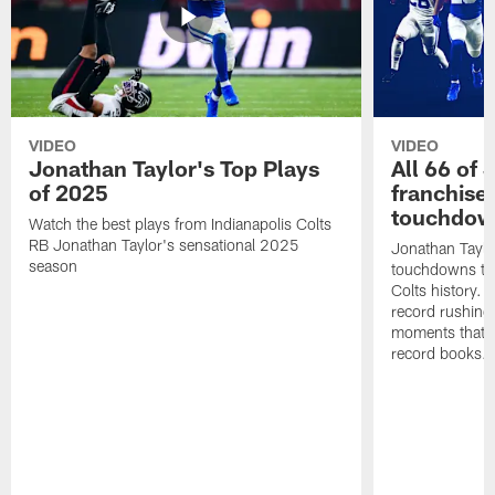
VIDEO
VIDEO
Jonathan Taylor's Top Plays
All 66 of 
of 2025
franchise
touchdow
Watch the best plays from Indianapolis Colts
RB Jonathan Taylor's sensational 2025
Jonathan Taylo
season
touchdowns tha
Colts history. 
record rushing
moments that c
record books.