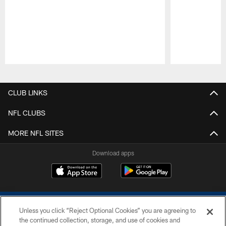
Pause
Play
CLUB LINKS
NFL CLUBS
MORE NFL SITES
Download apps
Unless you click “Reject Optional Cookies” you are agreeing to
the continued collection, storage, and use of cookies and