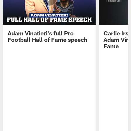
Adam Vinatieri's full Pro
Carlie Ir
Football Hall of Fame speech
Adam Vinat
Fame