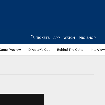
TICKETS
APP
WATCH
PRO SHOP
Game Preview
Director's Cut
Behind The Colts
Interview