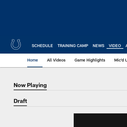
Skip
to
main
content
SCHEDULE
TRAINING CAMP
NEWS
VIDEO
Home
All Videos
Game Highlights
Mic'd 
Now Playing
Now Playing
Draft