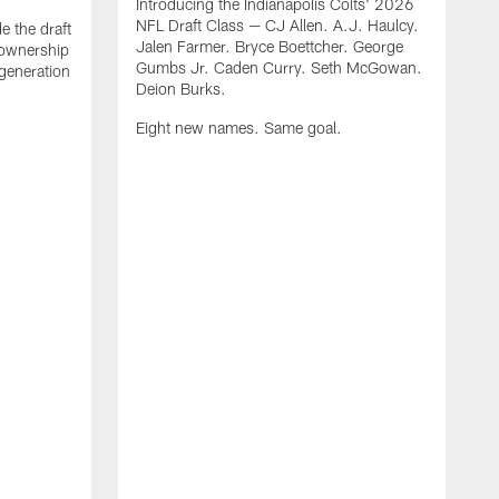
Introducing the Indianapolis Colts' 2026
NFL Draft Class — CJ Allen. A.J. Haulcy.
e the draft
Jalen Farmer. Bryce Boettcher. George
, ownership
Gumbs Jr. Caden Curry. Seth McGowan.
generation
Deion Burks.
Eight new names. Same goal.
G
o
r
f
t
t
h