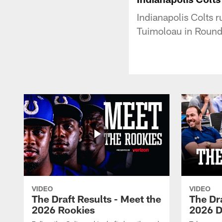
Indianapolis Colts 
Tuimoloau in Round 
VIDEO
VIDEO
The Draft Results - Meet the
The Dra
2026 Rookies
2026 D