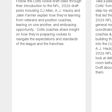
Follow the Colts rookie draft class through
Take a pea
their introduction to the NFL. 2026 draft
Colts' fron
picks including CJ Allen, A.J. Haulcy and
step-by-st
Jalen Farmer explain how they're learning
that led th
from veterans and position coaches,
2026 NFL D
leaning on one another, and embracing
general ma
opportunity. Colts coaches share insight
coordinat
on how they're preparing rookies to
coaches &
navigate the expectations and standards
building th
of the league and the franchise.
into the Co
A.J. Haulc
2026 NFL 
look at del
room befo
Draft abou
them.