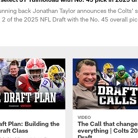
running back Jonathan Taylor announces the Colts' s
2 of the 2025 NFL Draft with the No. 45 overall pic
VIDEO
ft Plan: Building the
The Call that change
raft Class
everything | Colts 2
Draft