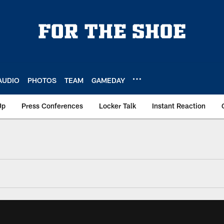
AUDIO
PHOTOS
TEAM
GAMEDAY
Up
Press Conferences
Locker Talk
Instant Reaction