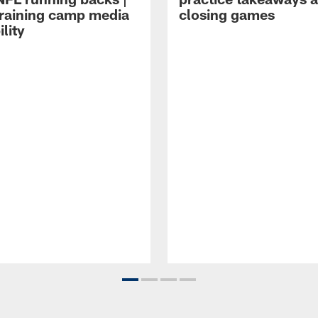
raining camp media
closing games
ility