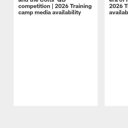
competition | 2026 Training
2026 T
camp media availability
availab
Pause
Play