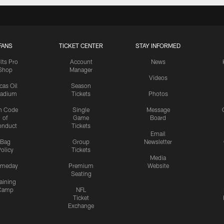
FANS
TICKET CENTER
STAY INFORMED
lts Pro
Account
News
Shop
Manager
Videos
cas Oil
Season
tadium
Tickets
Photos
n Code
Single
Message
of
Game
Board
onduct
Tickets
Email
Bag
Group
Newsletter
olicy
Tickets
Media
meday
Premium
Website
Seating
aining
Camp
NFL
Ticket
Exchange