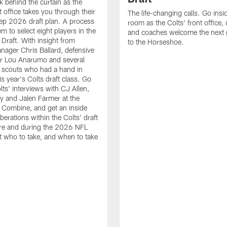
k behind the curtain as the
t office takes you through their
The life-changing calls. Go insid
ep 2026 draft plan. A process
room as the Colts' front office
em to select eight players in the
and coaches welcome the next 
raft. With insight from
to the Horseshoe.
nager Chris Ballard, defensive
or Lou Anarumo and several
 scouts who had a hand in
is year's Colts draft class. Go
lts' interviews with CJ Allen,
y and Jalen Farmer at the
Combine, and get an inside
iberations within the Colts' draft
re and during the 2026 NFL
t who to take, and when to take