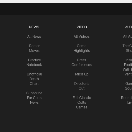
NEWS
VIDEO
AUD
All News
All Videos
All A
Roster
Game
The C
Moves
Highlights
Sh
Practice
Press
Insi
Notebook
Conferences
Footb
With 
Unofficial
Mic'd Up
Vent
Depth
Chart
Director's
Ga
Cut
Sou
Subscribe
For Colts
Full Classic
Round
News
Colts
Liv
Games