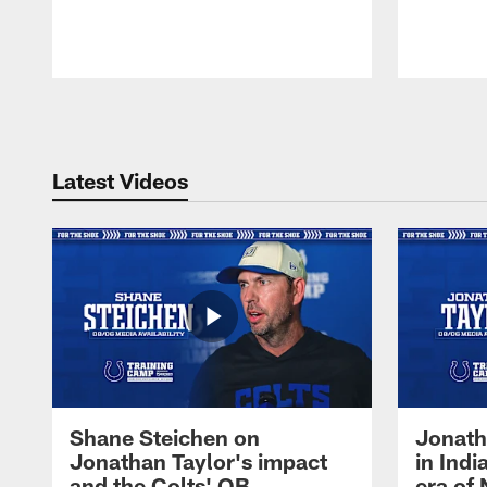
Pause
Play
Latest Videos
Shane Steichen on
Jonath
Jonathan Taylor's impact
in Ind
and the Colts' QB
era of 