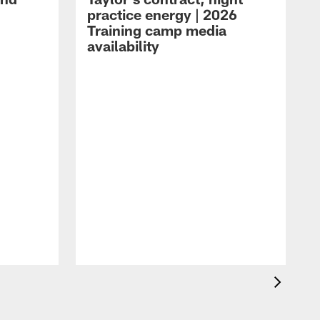
practice energy | 2026
Training camp media
availability