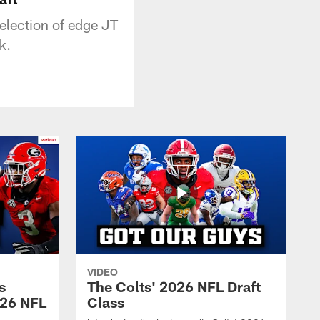
election of edge JT
k.
VIDEO
s
The Colts' 2026 NFL Draft
026 NFL
Class