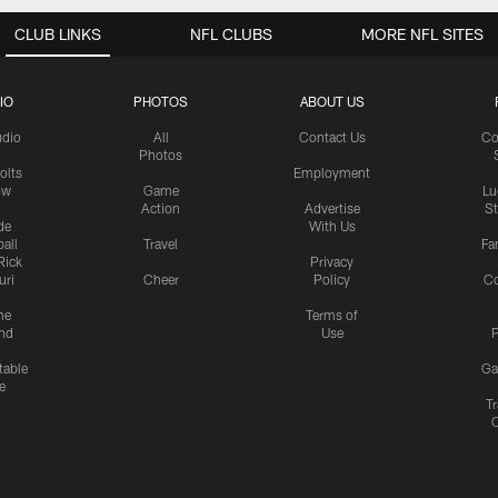
CLUB LINKS
NFL CLUBS
MORE NFL SITES
IO
PHOTOS
ABOUT US
udio
All
Contact Us
Co
Photos
olts
Employment
ow
Game
Lu
Action
Advertise
S
de
With Us
all
Travel
Fa
Rick
Privacy
uri
Cheer
Policy
C
me
Terms of
nd
Use
P
table
Ga
e
Tr