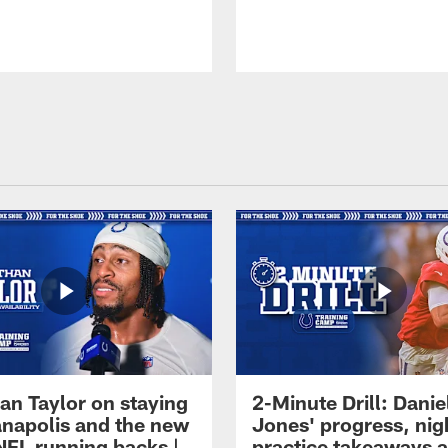
an Taylor on staying
2-Minute Drill: Danie
ianapolis and the new
Jones' progress, nig
NFL running backs |
practice takeaways 