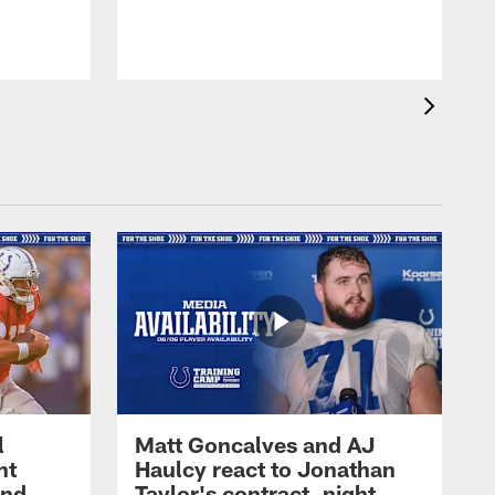
l
Matt Goncalves and AJ
ht
Haulcy react to Jonathan
and
Taylor's contract, night