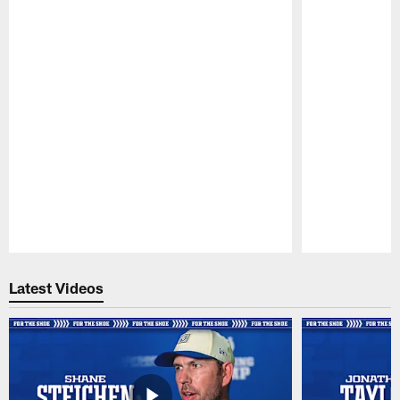
Pause
Play
Latest Videos