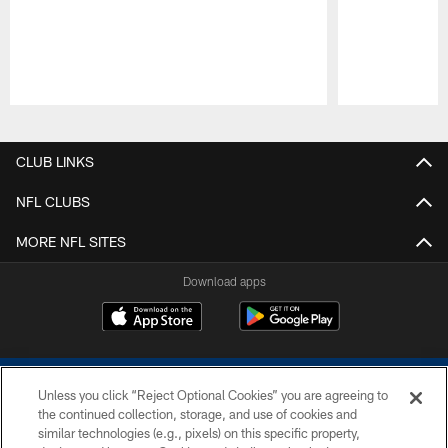
Pause
Play
CLUB LINKS
NFL CLUBS
MORE NFL SITES
Download apps
Unless you click “Reject Optional Cookies” you are agreeing to
the continued collection, storage, and use of cookies and
similar technologies (e.g., pixels) on this specific property,