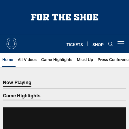
Skip
to
main
content
TICKETS
SHOP
Open menu button
Home
All Videos
Game Highlights
Mic'd Up
Press Conferenc
Now Playing
Now Playing
Game Highlights