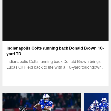
Indianapolis Colts running back Donald Brown 10-
yard TD
Indianapolis Colts running back Donald Brown brings
Lucas Oil Field back to life with a 10-yard touchdown.