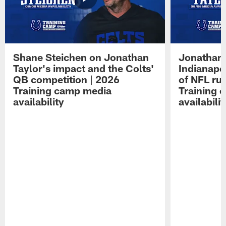
Shane Steichen on Jonathan
Jonathan 
Taylor's impact and the Colts'
Indianapo
QB competition | 2026
of NFL ru
Training camp media
Training 
availability
availabilit