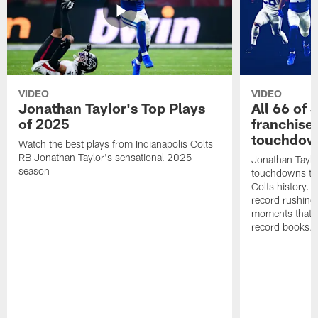
VIDEO
VIDEO
Jonathan Taylor's Top Plays
All 66 of 
of 2025
franchise
touchdow
Watch the best plays from Indianapolis Colts
RB Jonathan Taylor's sensational 2025
Jonathan Taylo
season
touchdowns tha
Colts history. 
record rushing
moments that c
record books.