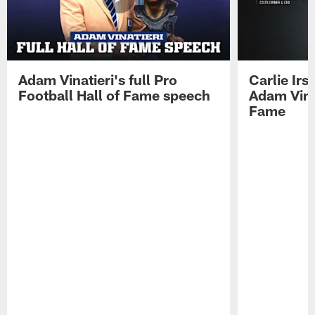
Adam Vinatieri's full Pro
Carlie Ir
Football Hall of Fame speech
Adam Vinat
Fame