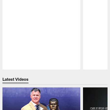
Pause
Play
Latest Videos