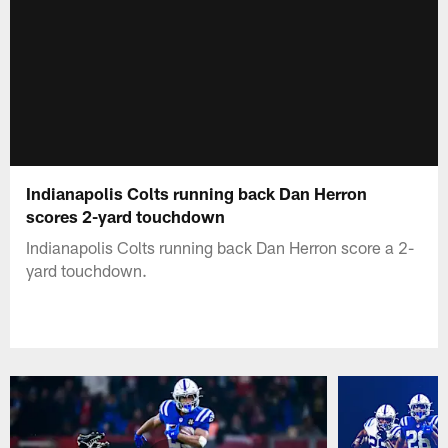
Indianapolis Colts running back Dan Herron
scores 2-yard touchdown
Indianapolis Colts running back Dan Herron score a 2-
yard touchdown.