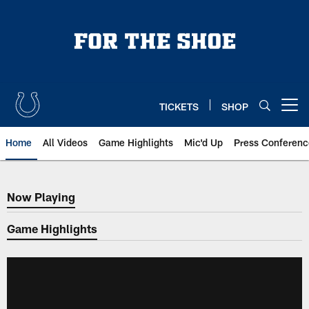
Skip
to
main
content
TICKETS
SHOP
Open menu button
Home
All Videos
Game Highlights
Mic'd Up
Press Conferenc
Now Playing
Now Playing
Game Highlights