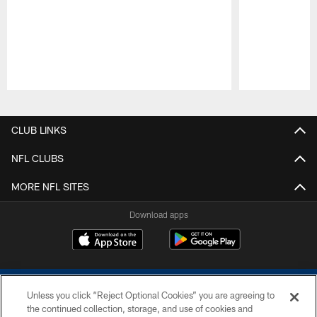
Pause
Play
CLUB LINKS
NFL CLUBS
MORE NFL SITES
Download apps
Unless you click “Reject Optional Cookies” you are agreeing to
the continued collection, storage, and use of cookies and