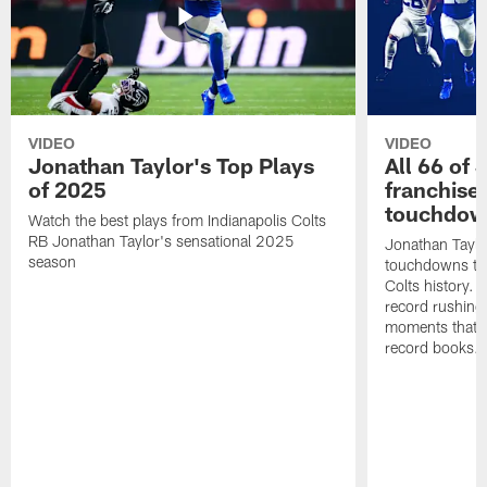
VIDEO
VIDEO
Jonathan Taylor's Top Plays
All 66 of 
of 2025
franchise
touchdow
Watch the best plays from Indianapolis Colts
RB Jonathan Taylor's sensational 2025
Jonathan Taylo
season
touchdowns tha
Colts history. 
record rushing
moments that c
record books.