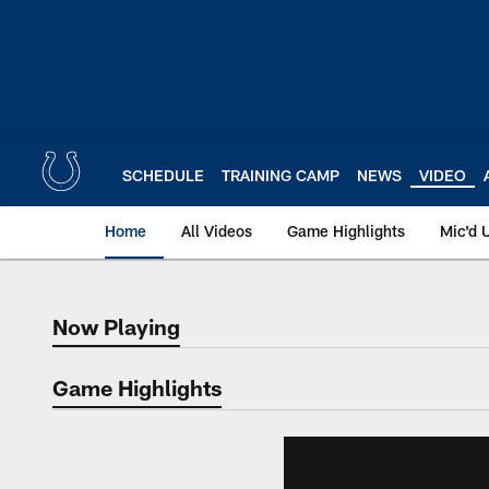
Skip
to
main
content
SCHEDULE
TRAINING CAMP
NEWS
VIDEO
Home
All Videos
Game Highlights
Mic'd 
Now Playing
Now Playing
Game Highlights