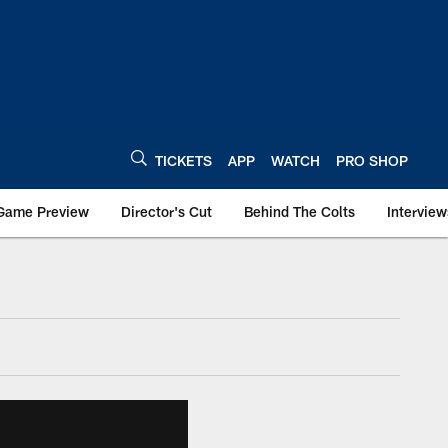
TICKETS
APP
WATCH
PRO SHOP
Game Preview
Director's Cut
Behind The Colts
Interview