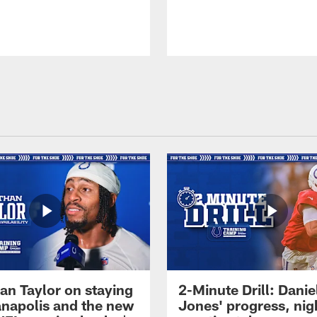
an Taylor on staying
2-Minute Drill: Danie
ianapolis and the new
Jones' progress, nig