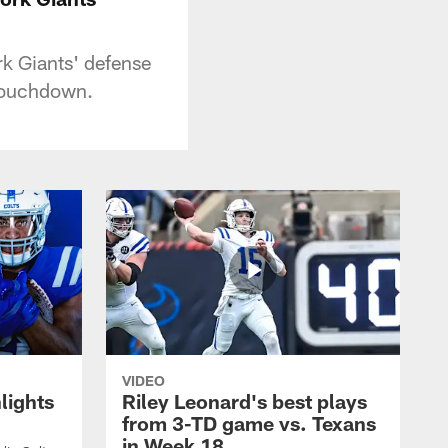
k Giants' defense
 touchdown.
VIDEO
lights
Riley Leonard's best plays
from 3-TD game vs. Texans
in Week 18