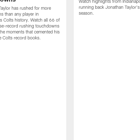
Watch highlights from Indianapo
running back Jonathan Taylor'
aylor has rushed for more
season.
 than any player in
s Colts history. Watch all 66 of
ise-record rushing touchdowns
 the moments that cemented his
he Colts record books.