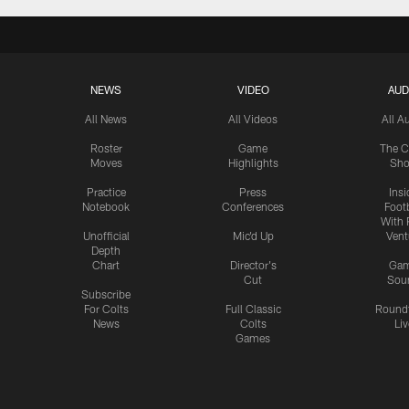
NEWS
VIDEO
AUD
All News
All Videos
All A
Roster
Game
The C
Moves
Highlights
Sh
Practice
Press
Insi
Notebook
Conferences
Footb
With 
Unofficial
Mic'd Up
Vent
Depth
Chart
Director's
Ga
Cut
Sou
Subscribe
For Colts
Full Classic
Round
News
Colts
Liv
Games