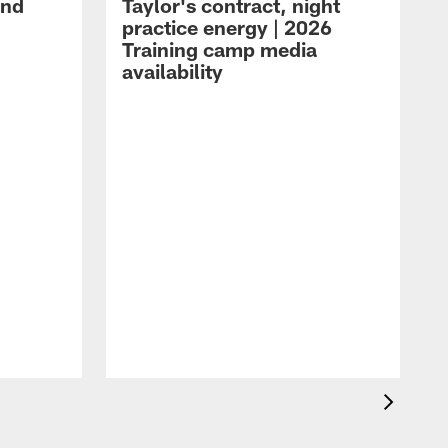
and
Taylor's contract, night
practice energy | 2026
Training camp media
availability