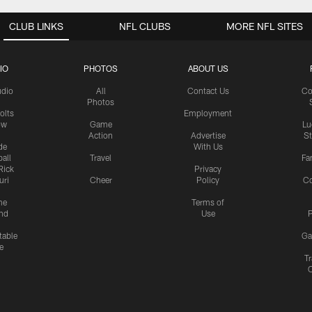
CLUB LINKS
NFL CLUBS
MORE NFL SITES
IO
PHOTOS
ABOUT US
udio
All
Contact Us
Co
Photos
olts
Employment
ow
Game
Lu
Action
Advertise
S
de
With Us
all
Travel
Fa
Rick
Privacy
uri
Cheer
Policy
C
me
Terms of
nd
Use
P
table
Ga
e
Tr