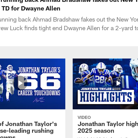
n TD for Dwayne Allen
 running back Ahmad Bradshaw fakes out the New Yor
ew Luck finds tight end Dwayne Allen for a 2-yard
VIDEO
of Jonathan Taylor's
Jonathan Taylor high
ise-leading rushing
2025 season
downs