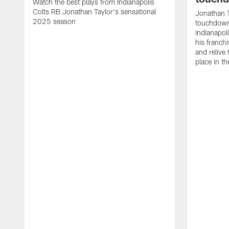
Watch the best plays from Indianapolis
Colts RB Jonathan Taylor's sensational
Jonathan T
2025 season
touchdowns
Indianapoli
his franch
and relive
place in t