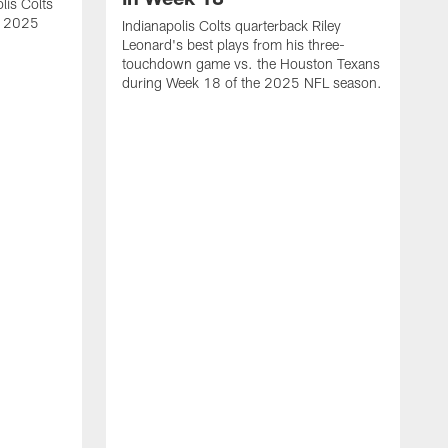
lis Colts
s 2025
Indianapolis Colts quarterback Riley
Leonard's best plays from his three-
touchdown game vs. the Houston Texans
during Week 18 of the 2025 NFL season.
H
b
H
s