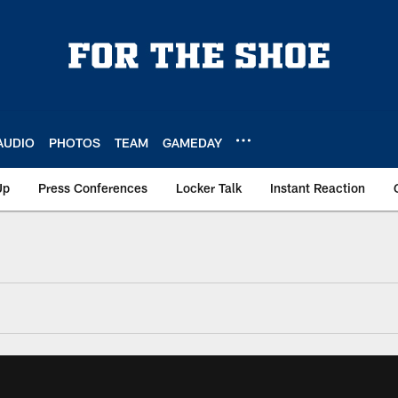
AUDIO
PHOTOS
TEAM
GAMEDAY
Up
Press Conferences
Locker Talk
Instant Reaction