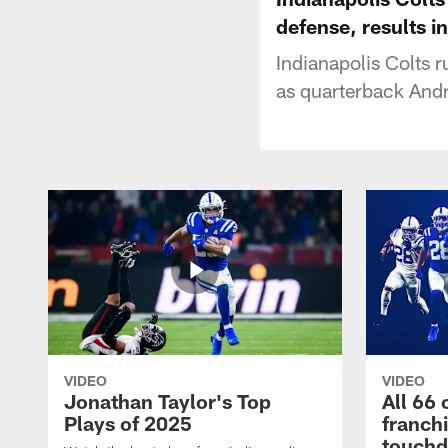
defense, results i
Indianapolis Colts
as quarterback Andr
VIDEO
VIDEO
Jonathan Taylor's Top
All 66 
Plays of 2025
franch
touch