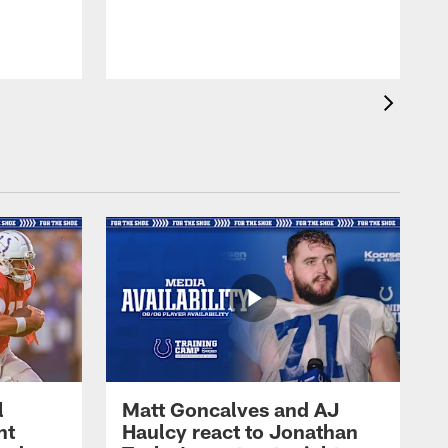
l
Matt Goncalves and AJ
ht
Haulcy react to Jonathan