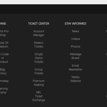
FANS
TICKET CENTER
STAY INFORMED
lts Pro
Account
News
Shop
Manager
Videos
cas Oil
Season
tadium
Tickets
Photos
n Code
Single
Message
of
Game
Board
onduct
Tickets
Email
Bag
Group
Newsletter
olicy
Tickets
Media
meday
Premium
Website
Seating
aining
Camp
NFL
Ticket
Exchange