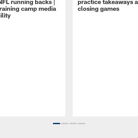
NFL running backs |
practice takeaways 
raining camp media
closing games
ility