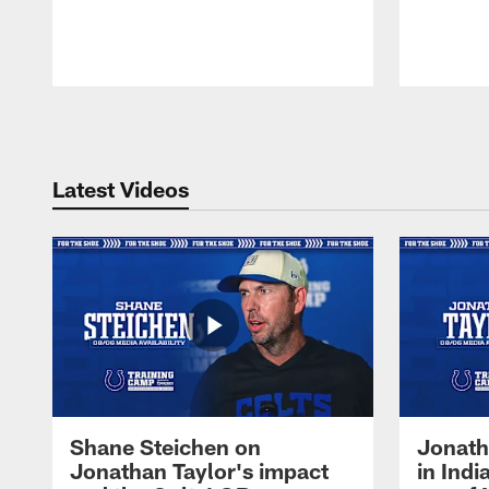
Pause
Play
Latest Videos
Shane Steichen on
Jonath
Jonathan Taylor's impact
in Ind