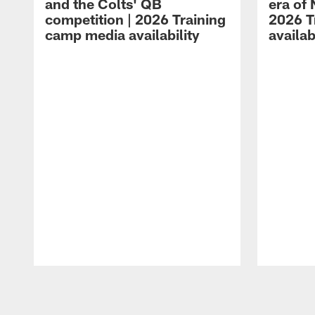
and the Colts' QB
era of 
competition | 2026 Training
2026 T
camp media availability
availab
Pause
Play