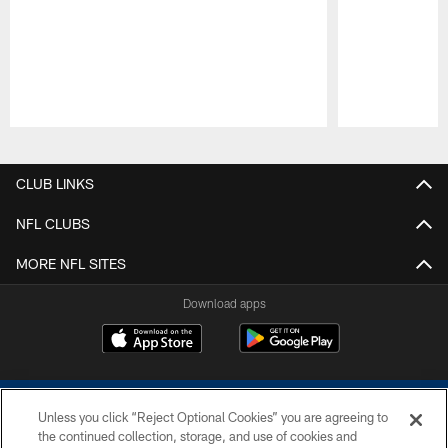
Pause
Play
CLUB LINKS
NFL CLUBS
MORE NFL SITES
Download apps
Unless you click “Reject Optional Cookies” you are agreeing to
the continued collection, storage, and use of cookies and