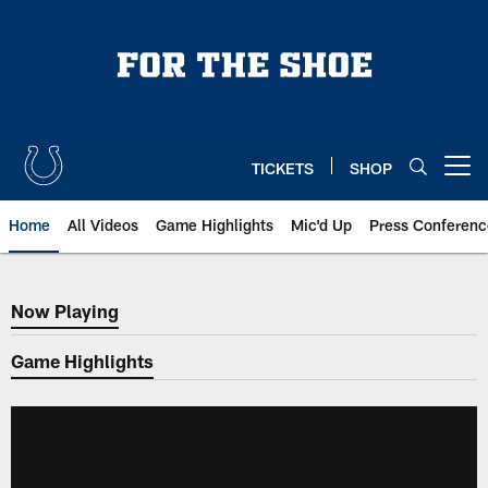
Skip
to
main
content
TICKETS
SHOP
Open menu button
Home
All Videos
Game Highlights
Mic'd Up
Press Conferenc
Now Playing
Now Playing
Game Highlights