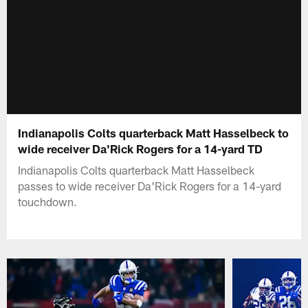
Indianapolis Colts quarterback Matt Hasselbeck to
wide receiver Da'Rick Rogers for a 14-yard TD
Indianapolis Colts quarterback Matt Hasselbeck
passes to wide receiver Da'Rick Rogers for a 14-yard
touchdown.