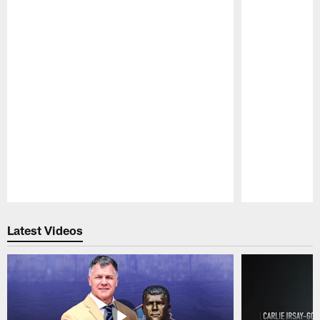
Pause
Play
Latest Videos