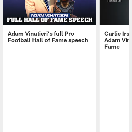
Adam Vinatieri's full Pro
Carlie Ir
Football Hall of Fame speech
Adam Vinat
Fame