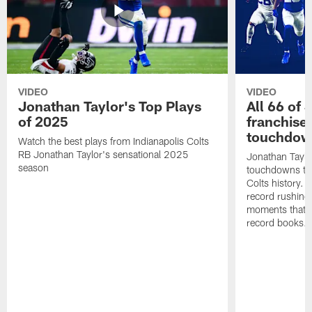
VIDEO
VIDEO
Jonathan Taylor's Top Plays
All 66 of 
of 2025
franchise
touchdow
Watch the best plays from Indianapolis Colts
RB Jonathan Taylor's sensational 2025
Jonathan Taylo
season
touchdowns tha
Colts history. 
record rushing
moments that c
record books.