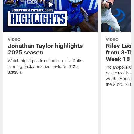
VIDEO
VIDEO
Jonathan Taylor highlights
Riley Leon
2025 season
from 3-TD
Week 18
Watch highlights from Indianapolis Colts
running back Jonathan Taylor's 2025
Indianapolis Co
season.
best plays fro
vs. the Housto
the 2025 NFL 