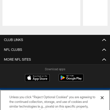
Pause
Play
CLUB LINKS
NFL CLUBS
MORE NFL SITES
Download apps
Unless you click “Reject Optional Cookies” you are agreeing to
the continued collection, storage, and use of cookies and
similar technologies (e.g., pixels) on this specific property,