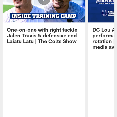
One-on-one with right tackle
DC Lou A
Jalen Travis & defensive end
performan
Laiatu Latu | The Colts Show
rotation 
media avai