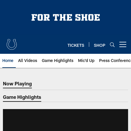
Skip
to
main
content
TICKETS
SHOP
Open menu button
Home
All Videos
Game Highlights
Mic'd Up
Press Conferenc
Now Playing
Now Playing
Game Highlights