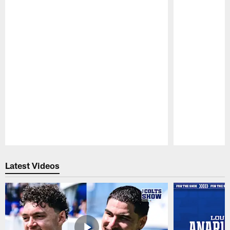
Pause
Play
Latest Videos