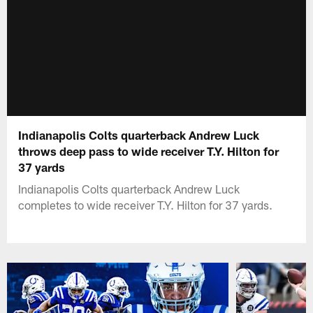
Indianapolis Colts quarterback Andrew Luck
throws deep pass to wide receiver T.Y. Hilton for
37 yards
Indianapolis Colts quarterback Andrew Luck
completes to wide receiver T.Y. Hilton for 37 yards.