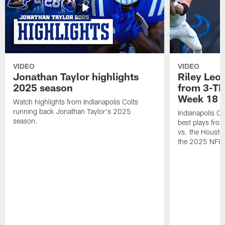
VIDEO
VIDEO
Jonathan Taylor highlights
Riley Leon
2025 season
from 3-TD
Week 18
Watch highlights from Indianapolis Colts
running back Jonathan Taylor's 2025
Indianapolis Co
season.
best plays fro
vs. the Housto
the 2025 NFL 