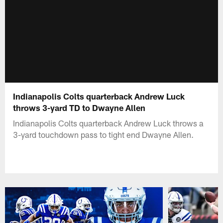
Indianapolis Colts quarterback Andrew Luck
throws 3-yard TD to Dwayne Allen
Indianapolis Colts quarterback Andrew Luck throws a
3-yard touchdown pass to tight end Dwayne Allen.