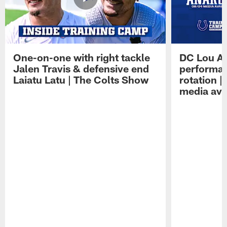
One-on-one with right tackle
DC Lou A
Jalen Travis & defensive end
performan
Laiatu Latu | The Colts Show
rotation 
media avai