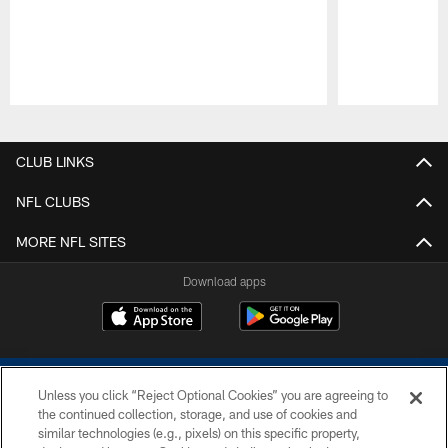
Pause
Play
CLUB LINKS
NFL CLUBS
MORE NFL SITES
Download apps
Unless you click “Reject Optional Cookies” you are agreeing to
the continued collection, storage, and use of cookies and
similar technologies (e.g., pixels) on this specific property,