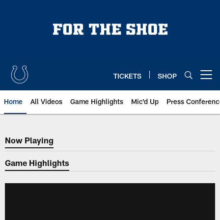
Skip
to
main
content
TICKETS
SHOP
Open menu button
Home
All Videos
Game Highlights
Mic'd Up
Press Conferenc
Now Playing
Now Playing
Game Highlights