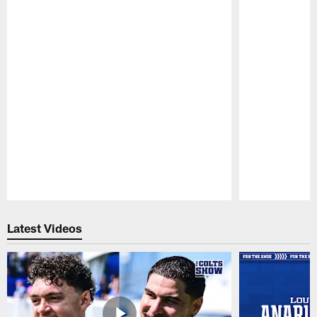
Pause
Play
Latest Videos