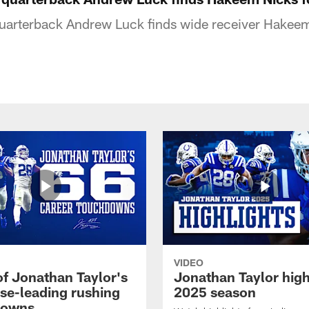
quarterback Andrew Luck finds wide receiver Hakee
VIDEO
of Jonathan Taylor's
Jonathan Taylor high
ise-leading rushing
2025 season
downs