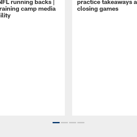
NFL running backs |
practice takeaways 
raining camp media
closing games
ility