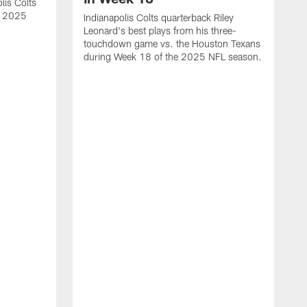
lis Colts
s 2025
Indianapolis Colts quarterback Riley
Leonard's best plays from his three-
touchdown game vs. the Houston Texans
during Week 18 of the 2025 NFL season.
H
b
H
s