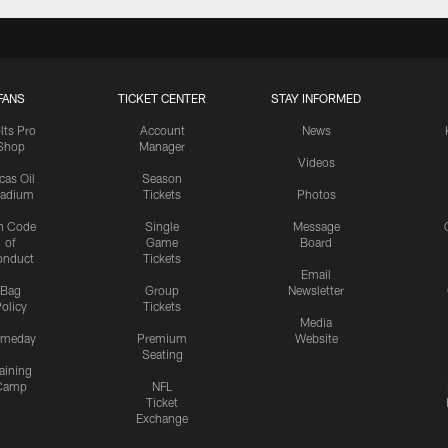
FANS
TICKET CENTER
STAY INFORMED
lts Pro
Account
News
Shop
Manager
Videos
cas Oil
Season
tadium
Tickets
Photos
n Code
Single
Message
of
Game
Board
onduct
Tickets
Email
Bag
Group
Newsletter
olicy
Tickets
Media
meday
Premium
Website
Seating
aining
Camp
NFL
Ticket
Exchange