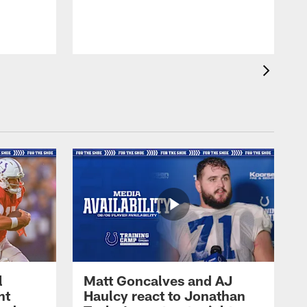
l
Matt Goncalves and AJ
ht
Haulcy react to Jonathan