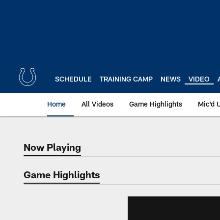
Skip
to
main
content
SCHEDULE
TRAINING CAMP
NEWS
VIDEO
Home
All Videos
Game Highlights
Mic'd 
Now Playing
Now Playing
Game Highlights