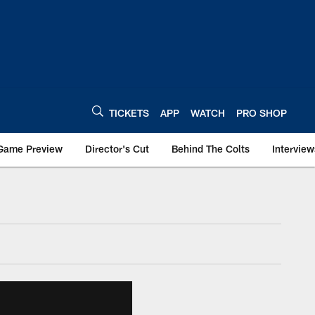
TICKETS
APP
WATCH
PRO SHOP
Game Preview
Director's Cut
Behind The Colts
Interview