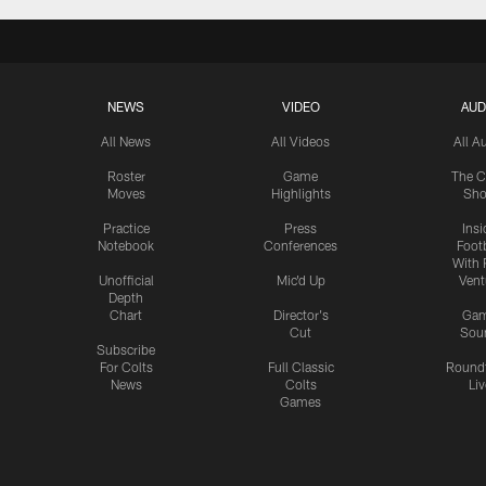
NEWS
VIDEO
AUD
All News
All Videos
All A
Roster
Game
The C
Moves
Highlights
Sh
Practice
Press
Insi
Notebook
Conferences
Footb
With 
Unofficial
Mic'd Up
Vent
Depth
Chart
Director's
Ga
Cut
Sou
Subscribe
For Colts
Full Classic
Round
News
Colts
Liv
Games