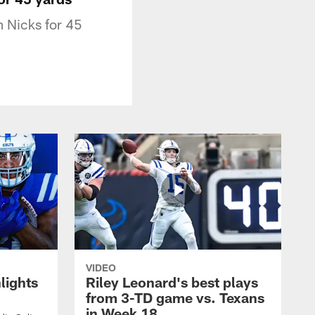
m Nicks for 45
VIDEO
lights
Riley Leonard's best plays
from 3-TD game vs. Texans
in Week 18