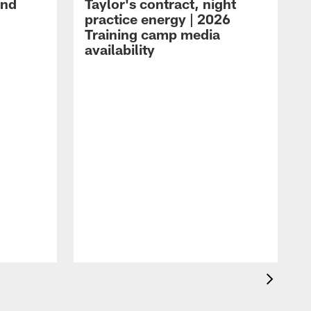
and
Taylor's contract, night
practice energy | 2026
Training camp media
availability