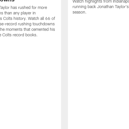
Watch highlights from Indianapo
running back Jonathan Taylor'
aylor has rushed for more
season.
 than any player in
s Colts history. Watch all 66 of
ise-record rushing touchdowns
 the moments that cemented his
he Colts record books.