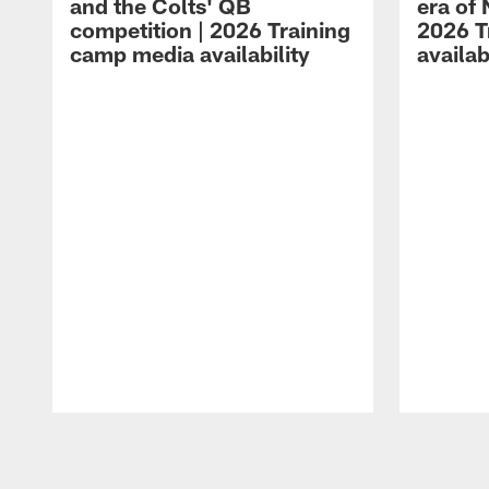
and the Colts' QB
era of 
competition | 2026 Training
2026 T
camp media availability
availab
Pause
Play