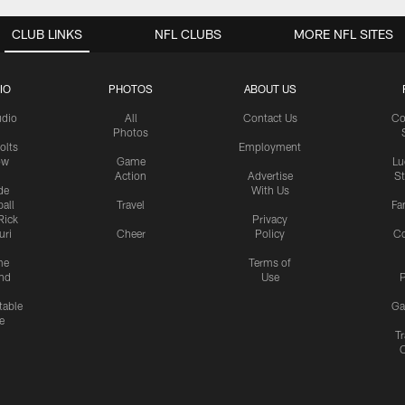
CLUB LINKS
NFL CLUBS
MORE NFL SITES
IO
PHOTOS
ABOUT US
udio
All
Contact Us
Co
Photos
olts
Employment
ow
Game
Lu
Action
Advertise
S
de
With Us
all
Travel
Fa
Rick
Privacy
uri
Cheer
Policy
C
me
Terms of
nd
Use
P
table
Ga
e
Tr