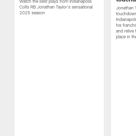
Watch the best plays from Indianapolis
Colts RB Jonathan Taylor's sensational
Jonathan T
2025 season
touchdowns
Indianapoli
his franch
and relive
place in t