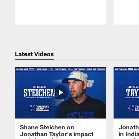
Pause
Play
Latest Videos
Shane Steichen on
Jonath
Jonathan Taylor's impact
in Ind