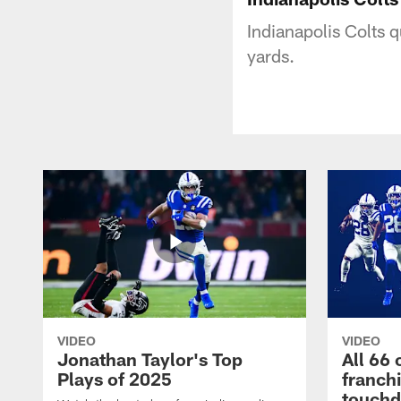
Indianapolis Colts 
yards.
VIDEO
VIDEO
Jonathan Taylor's Top
All 66 
Plays of 2025
franch
touch