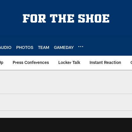
AUDIO
PHOTOS
TEAM
GAMEDAY
Up
Press Conferences
Locker Talk
Instant Reaction