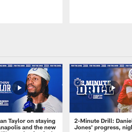
an Taylor on staying
2-Minute Drill: Danie
ianapolis and the new
Jones' progress, nig