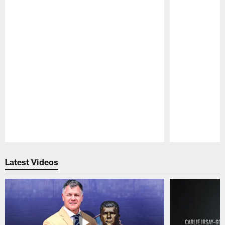
Pause
Play
Latest Videos