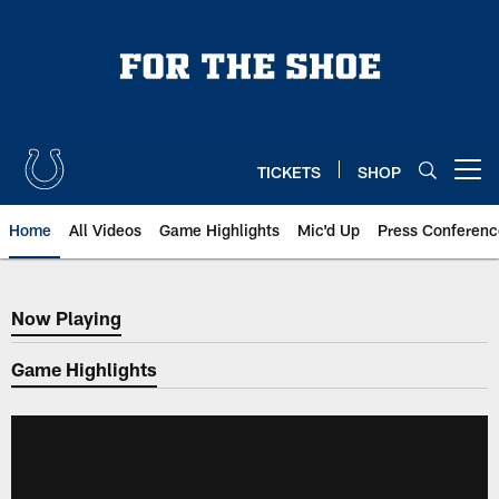
Skip
to
main
content
TICKETS
SHOP
Open menu button
Home
All Videos
Game Highlights
Mic'd Up
Press Conferenc
Now Playing
Now Playing
Game Highlights