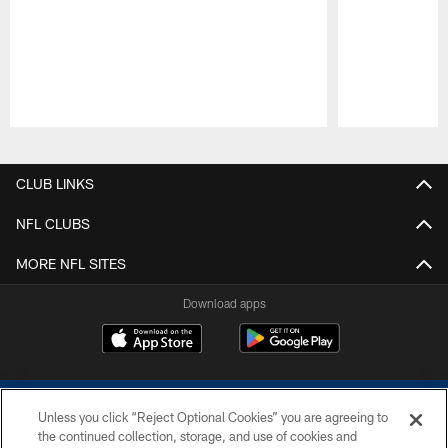
Pause
Play
CLUB LINKS
NFL CLUBS
MORE NFL SITES
Download apps
Unless you click “Reject Optional Cookies” you are agreeing to
the continued collection, storage, and use of cookies and