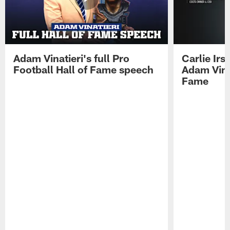
Adam Vinatieri's full Pro
Carlie Ir
Football Hall of Fame speech
Adam Vinat
Fame