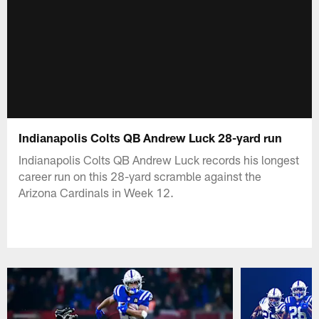
Indianapolis Colts QB Andrew Luck 28-yard run
Indianapolis Colts QB Andrew Luck records his longest
career run on this 28-yard scramble against the
Arizona Cardinals in Week 12.