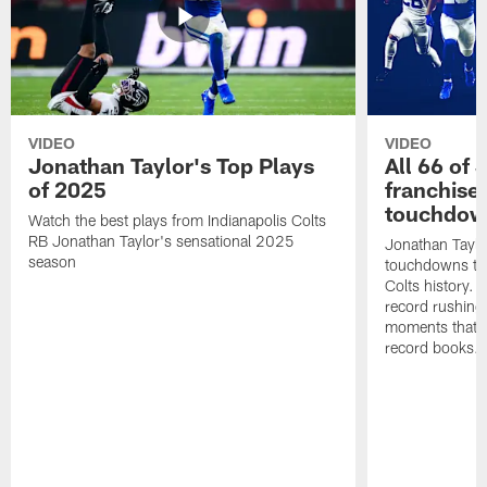
VIDEO
VIDEO
Jonathan Taylor's Top Plays
All 66 of 
of 2025
franchise
touchdow
Watch the best plays from Indianapolis Colts
RB Jonathan Taylor's sensational 2025
Jonathan Taylo
season
touchdowns tha
Colts history. 
record rushing
moments that c
record books.