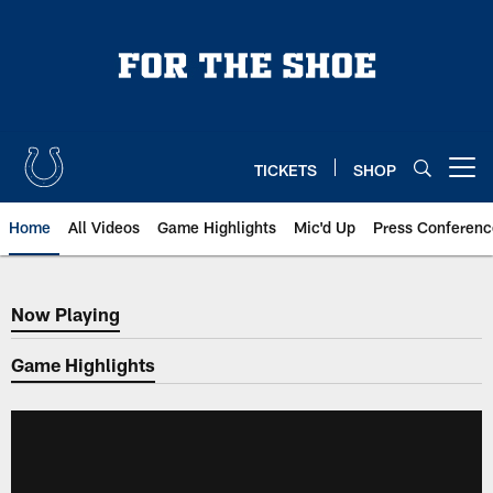
Skip
to
main
content
TICKETS
SHOP
Open menu button
Home
All Videos
Game Highlights
Mic'd Up
Press Conferenc
Now Playing
Now Playing
Game Highlights