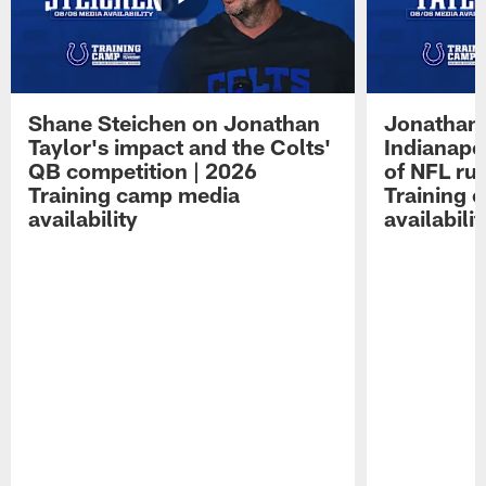
Shane Steichen on Jonathan
Jonathan 
Taylor's impact and the Colts'
Indianapo
QB competition | 2026
of NFL ru
Training camp media
Training 
availability
availabilit