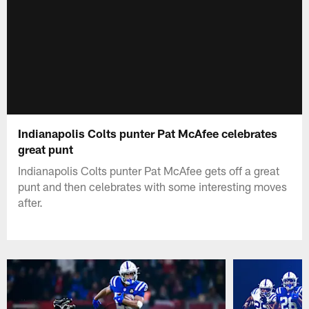
Indianapolis Colts punter Pat McAfee celebrates
great punt
Indianapolis Colts punter Pat McAfee gets off a great
punt and then celebrates with some interesting moves
after.