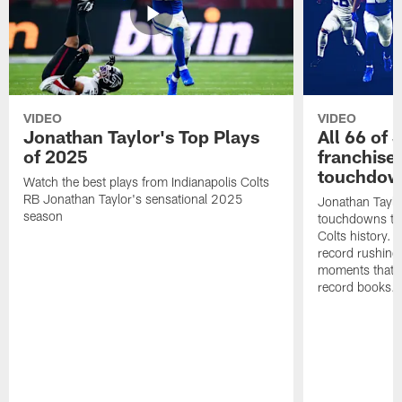
VIDEO
VIDEO
Jonathan Taylor's Top Plays
All 66 of 
of 2025
franchise
touchdow
Watch the best plays from Indianapolis Colts
RB Jonathan Taylor's sensational 2025
Jonathan Taylo
season
touchdowns tha
Colts history. 
record rushing
moments that c
record books.