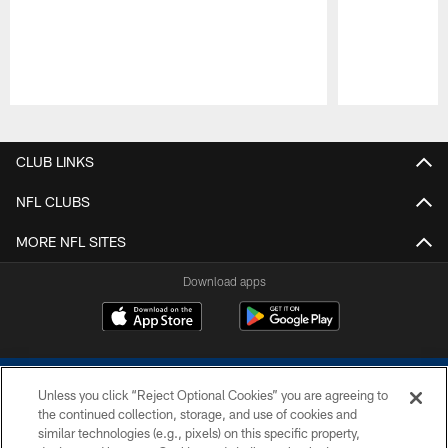
Pause
Play
CLUB LINKS
NFL CLUBS
MORE NFL SITES
Download apps
Unless you click “Reject Optional Cookies” you are agreeing to
the continued collection, storage, and use of cookies and
similar technologies (e.g., pixels) on this specific property,