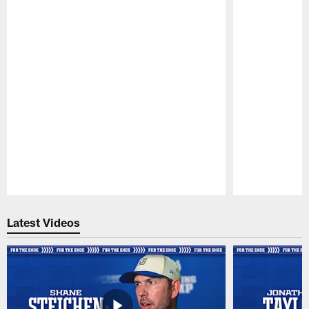
Pause
Play
Latest Videos