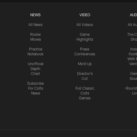
NEWS
VIDEO
AUD
All News
All Videos
All A
Roster
Game
The C
Moves
Highlights
Sh
Practice
Press
Insi
Notebook
Conferences
Footb
With 
Unofficial
Mic'd Up
Vent
Depth
Chart
Director's
Ga
Cut
Sou
Subscribe
For Colts
Full Classic
Round
News
Colts
Liv
Games