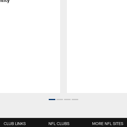
CLUB LINKS
NFL CLUBS
MORE NFL SITES