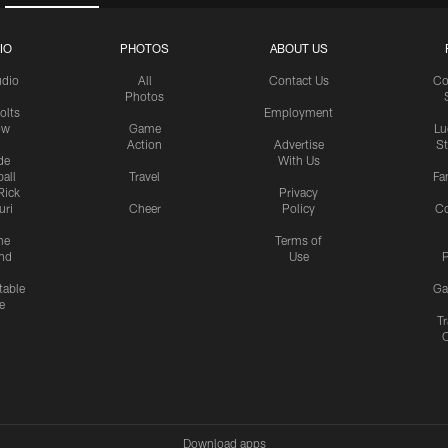
IO
PHOTOS
ABOUT US
udio
All
Contact Us
Co
Photos
olts
Employment
ow
Game
Lu
Action
Advertise
S
de
With Us
all
Travel
Fa
Rick
Privacy
uri
Cheer
Policy
C
me
Terms of
nd
Use
P
table
Ga
e
Tr
Download apps