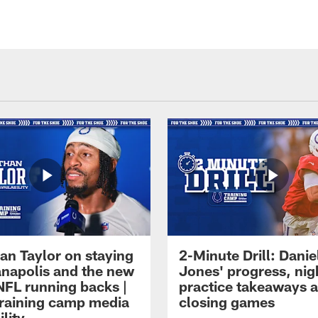
an Taylor on staying
2-Minute Drill: Danie
ianapolis and the new
Jones' progress, nig
NFL running backs |
practice takeaways 
raining camp media
closing games
ility