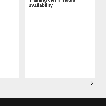
availability