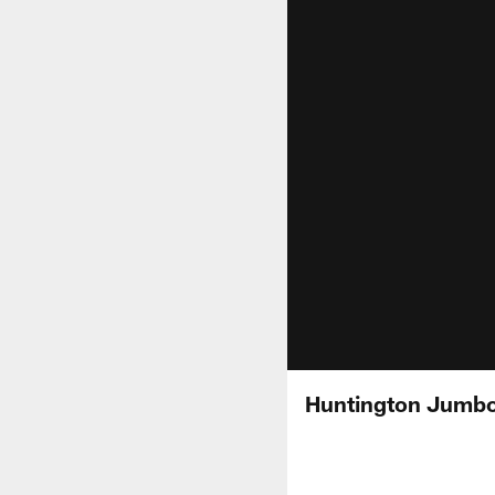
Huntington Jumbo