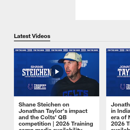
Latest Videos
Shane Steichen on
Jonath
Jonathan Taylor's impact
in Ind
and the Colts' QB
era of 
competition | 2026 Training
2026 T
camp media availability
availab