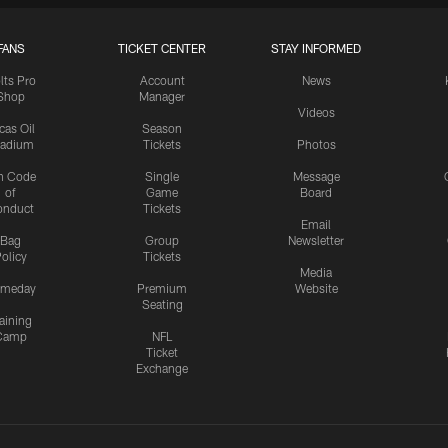
FANS
TICKET CENTER
STAY INFORMED
lts Pro
Account
News
Shop
Manager
Videos
cas Oil
Season
tadium
Tickets
Photos
n Code
Single
Message
of
Game
Board
onduct
Tickets
Email
Bag
Group
Newsletter
olicy
Tickets
Media
meday
Premium
Website
Seating
aining
Camp
NFL
Ticket
Exchange