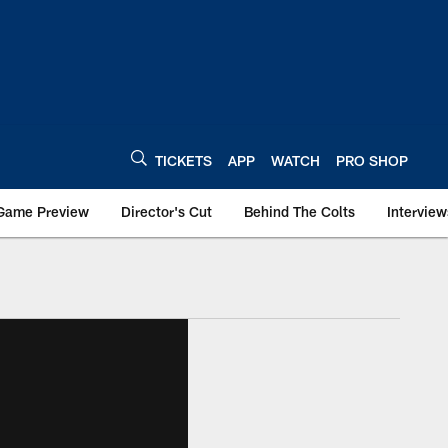
TICKETS
APP
WATCH
PRO SHOP
Game Preview
Director's Cut
Behind The Colts
Interview