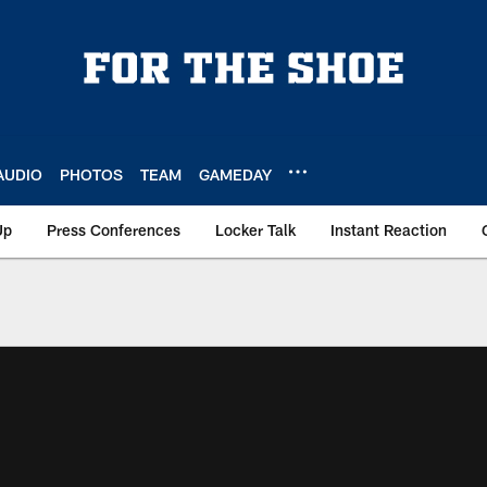
AUDIO
PHOTOS
TEAM
GAMEDAY
Up
Press Conferences
Locker Talk
Instant Reaction