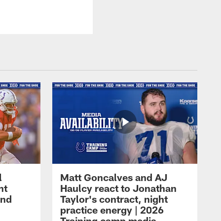
l
Matt Goncalves and AJ
ht
Haulcy react to Jonathan
and
Taylor's contract, night
practice energy | 2026
Training camp media