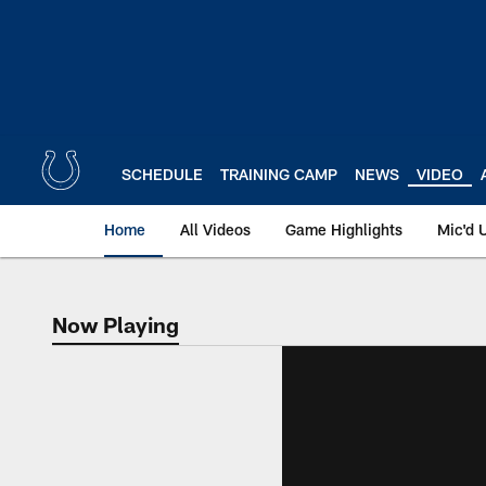
Skip
to
main
content
SCHEDULE
TRAINING CAMP
NEWS
VIDEO
Home
All Videos
Game Highlights
Mic'd 
Now Playing
Now Playing