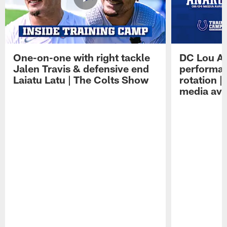
One-on-one with right tackle
DC Lou A
Jalen Travis & defensive end
performan
Laiatu Latu | The Colts Show
rotation 
media avai