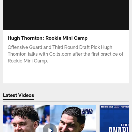
Hugh Thornton: Rookie Mini Camp
Offensive Guard and Third Round Draft Pick Hugh
Thornton talks with Colts.com after the first practice of
Rookie Mini Camp.
Latest Videos