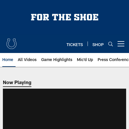
Skip
to
main
content
TICKETS
SHOP
Open menu button
Home
All Videos
Game Highlights
Mic'd Up
Press Conferenc
Now Playing
Now Playing