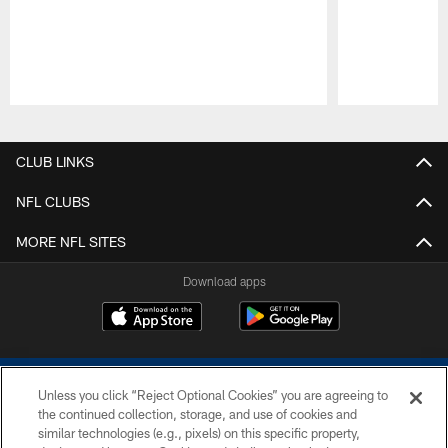
Pause
Play
CLUB LINKS
NFL CLUBS
MORE NFL SITES
Download apps
Unless you click “Reject Optional Cookies” you are agreeing to
the continued collection, storage, and use of cookies and
similar technologies (e.g., pixels) on this specific property,