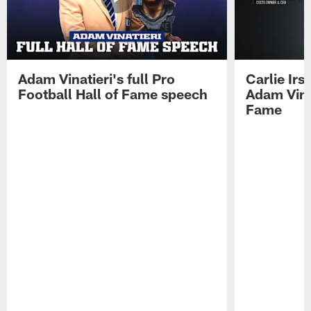
Adam Vinatieri's full Pro
Carlie Ir
Football Hall of Fame speech
Adam Vinat
Fame