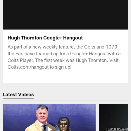
Hugh Thornton Google+ Hangout
As part of a new weekly feature, the Colts and 1070
the Fan have teamed up for a Google+ Hangout with a
Colts Player. The first week was Hugh Thornton. Visit
Colts.com/hangout to sign up!
Latest Videos