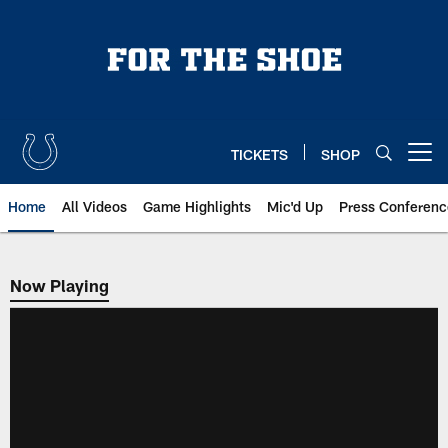
Skip
to
main
content
TICKETS
SHOP
Open menu button
Home
All Videos
Game Highlights
Mic'd Up
Press Conferenc
Now Playing
Now Playing