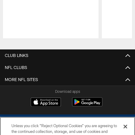
Pause
Play
CLUB LINKS
NFL CLUBS
MORE NFL SITES
Download apps
Unless you click “Reject Optional Cookies” you are agreeing to
the continued collection, storage, and use of cookies and