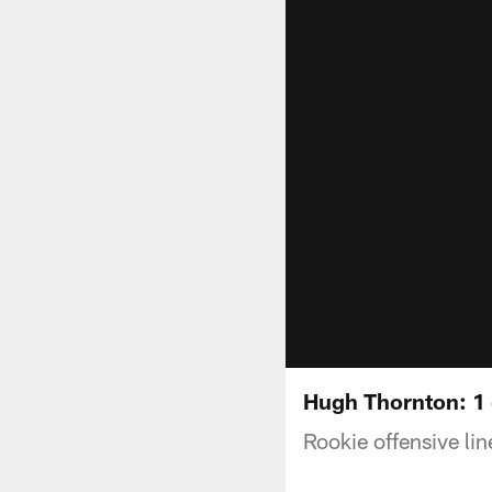
Hugh Thornton: 1 
Rookie offensive li