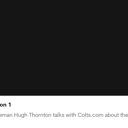
on 1
neman Hugh Thornton talks with Colts.com about th