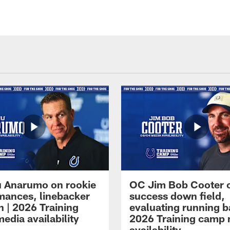
 Anarumo on rookie
OC Jim Bob Cooter 
mances, linebacker
success down field,
n | 2026 Training
evaluating running b
edia availability
2026 Training camp
availability