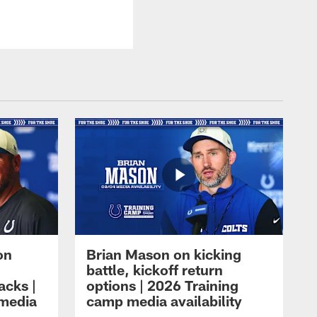
on
Brian Mason on kicking
battle, kickoff return
acks |
options | 2026 Training
 media
camp media availability