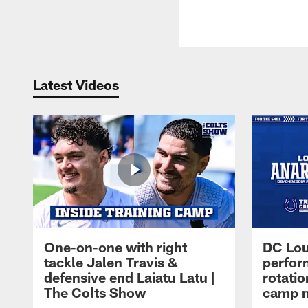
Latest Videos
One-on-one with right
DC Lou
tackle Jalen Travis &
perfor
defensive end Laiatu Latu |
rotatio
The Colts Show
camp m