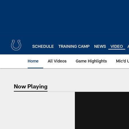
Skip
to
main
content
SCHEDULE
TRAINING CAMP
NEWS
VIDEO
Home
All Videos
Game Highlights
Mic'd 
Now Playing
Now Playing