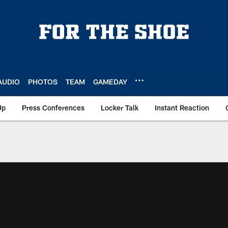
AUDIO
PHOTOS
TEAM
GAMEDAY
Up
Press Conferences
Locker Talk
Instant Reaction