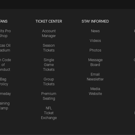
FANS
TICKET CENTER
STAY INFORMED
lts Pro
Account
News
Shop
Manager
Videos
cas Oil
Season
tadium
Tickets
Photos
n Code
Single
Message
of
Game
Board
onduct
Tickets
Email
Bag
Group
Newsletter
olicy
Tickets
Media
meday
Premium
Website
Seating
aining
Camp
NFL
Ticket
Exchange