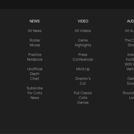
NEWS
VIDEO
AUD
All News
All Videos
All A
Roster
Game
The C
Moves
Highlights
Sh
Practice
Press
Insi
Notebook
Conferences
Footb
With 
Unofficial
Mic'd Up
Vent
Depth
Chart
Director's
Ga
Cut
Sou
Subscribe
For Colts
Full Classic
Round
News
Colts
Liv
Games