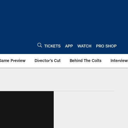
TICKETS
APP
WATCH
PRO SHOP
Game Preview
Director's Cut
Behind The Colts
Interview