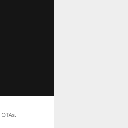
e OTAs.