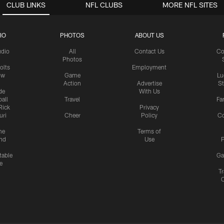
CLUB LINKS
NFL CLUBS
MORE NFL SITES
IO
PHOTOS
ABOUT US
udio
All
Contact Us
Co
Photos
olts
Employment
ow
Game
Lu
Action
Advertise
S
de
With Us
all
Travel
Fa
Rick
Privacy
uri
Cheer
Policy
C
me
Terms of
nd
Use
P
table
Ga
e
Tr