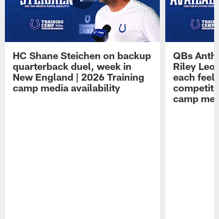
HC Shane Steichen on backup
QBs Antho
quarterback duel, week in
Riley Leo
New England | 2026 Training
each feel
camp media availability
competiti
camp medi