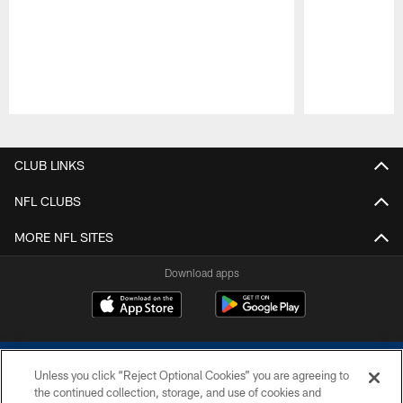
Pause
Play
CLUB LINKS
NFL CLUBS
MORE NFL SITES
Download apps
Unless you click “Reject Optional Cookies” you are agreeing to
the continued collection, storage, and use of cookies and