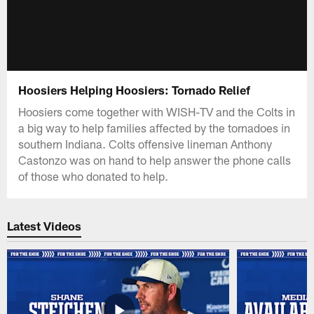
Hoosiers Helping Hoosiers: Tornado Relief
Hoosiers come together with WISH-TV and the Colts in
a big way to help families affected by the tornadoes in
southern Indiana. Colts offensive lineman Anthony
Castonzo was on hand to help answer the phone calls
of those who donated to help.
Latest Videos