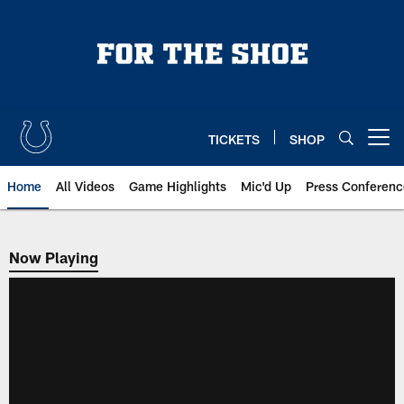
Skip
to
main
content
TICKETS
SHOP
Open menu button
Home
All Videos
Game Highlights
Mic'd Up
Press Conferenc
Now Playing
Now Playing