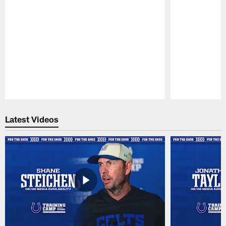
Pause
Play
Latest Videos