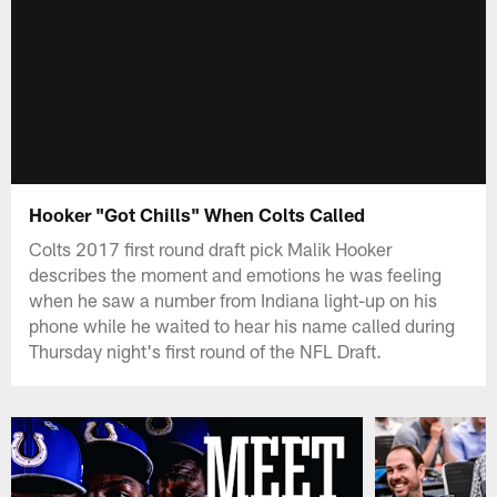
Hooker "Got Chills" When Colts Called
Colts 2017 first round draft pick Malik Hooker
describes the moment and emotions he was feeling
when he saw a number from Indiana light-up on his
phone while he waited to hear his name called during
Thursday night's first round of the NFL Draft.