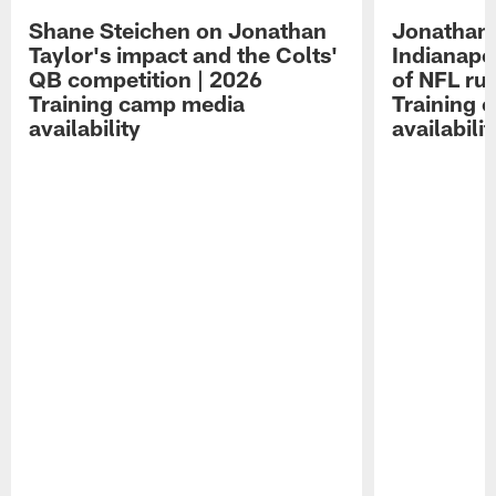
Shane Steichen on Jonathan
Jonathan 
Taylor's impact and the Colts'
Indianapo
QB competition | 2026
of NFL ru
Training camp media
Training 
availability
availabilit