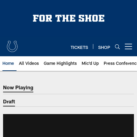
Skip
to
main
content
TICKETS
SHOP
Open menu button
Home
All Videos
Game Highlights
Mic'd Up
Press Conferenc
Now Playing
Now Playing
Draft