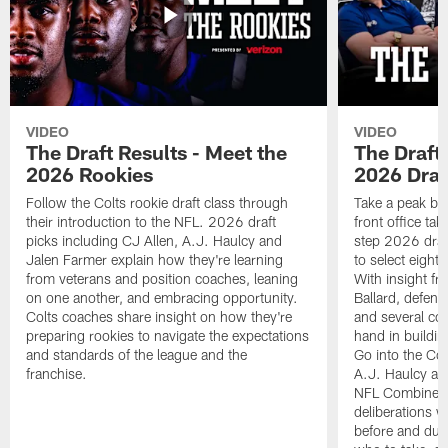
VIDEO
VIDEO
The Draft Results - Meet the
The Draft 
2026 Rookies
2026 Draf
Follow the Colts rookie draft class through
Take a peak beh
their introduction to the NFL. 2026 draft
front office ta
picks including CJ Allen, A.J. Haulcy and
step 2026 draf
Jalen Farmer explain how they're learning
to select eight
from veterans and position coaches, leaning
With insight f
on one another, and embracing opportunity.
Ballard, defen
Colts coaches share insight on how they're
and several co
preparing rookies to navigate the expectations
hand in building
and standards of the league and the
Go into the Col
franchise.
A.J. Haulcy an
NFL Combine, a
deliberations w
before and dur