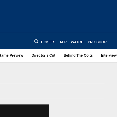
TICKETS
APP
WATCH
PRO SHOP
Game Preview
Director's Cut
Behind The Colts
Interview