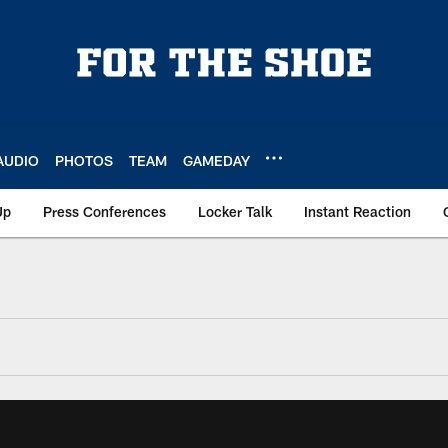
AUDIO
PHOTOS
TEAM
GAMEDAY
Up
Press Conferences
Locker Talk
Instant Reaction