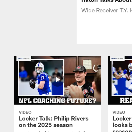
Wide Receiver T.Y. H
VIDEO
VIDEO
Locker Talk: Philip Rivers
Locker
on the 2025 season
looks 
season