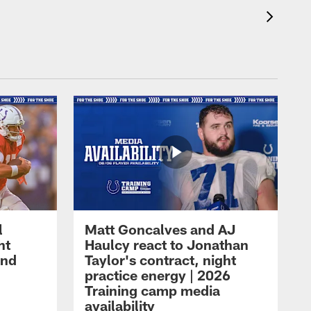
l
Matt Goncalves and AJ
ht
Haulcy react to Jonathan
and
Taylor's contract, night
practice energy | 2026
Training camp media
availability