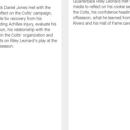
Quarterback Riley Leonard met 
media to reflect on his rookie s
k Daniel Jones met with the
the Colts, his confidence headin
eflect on the Colts' campaign,
offseason, what he learned from
le for recovery from his
Rivers and his Hall of Fame care
ing Achilles injury, evaluate his
n, his relationship with the
 in the Colts' organization and
ts on Riley Leonard's play at the
 season.