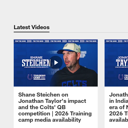
Pause
Play
Latest Videos
Shane Steichen on
Jonath
Jonathan Taylor's impact
in Ind
and the Colts' QB
era of 
competition | 2026 Training
2026 T
camp media availability
availab