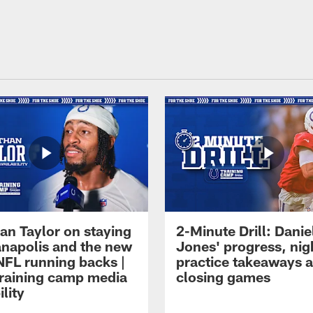
an Taylor on staying
2-Minute Drill: Danie
ianapolis and the new
Jones' progress, nig
NFL running backs |
practice takeaways 
raining camp media
closing games
ility