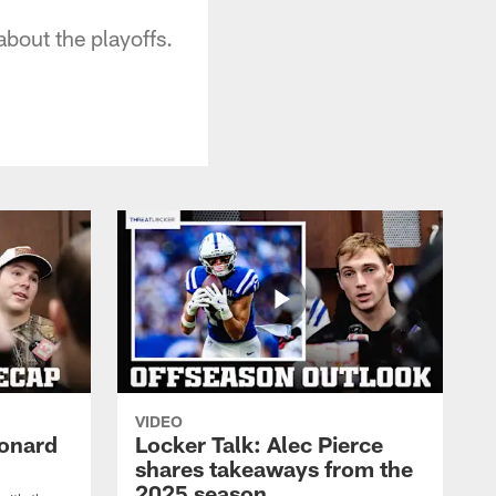
about the playoffs.
VIDEO
eonard
Locker Talk: Alec Pierce
shares takeaways from the
2025 season