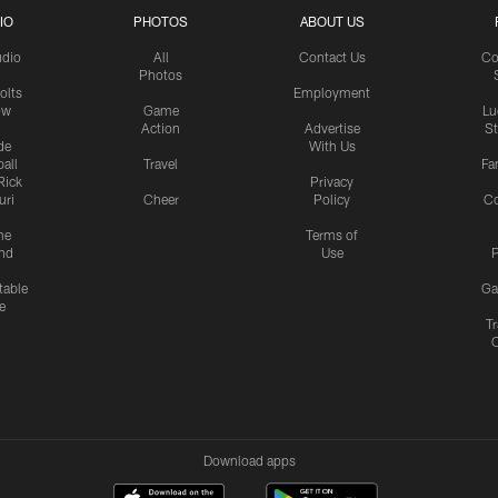
IO
PHOTOS
ABOUT US
udio
All
Contact Us
Co
Photos
olts
Employment
ow
Game
Lu
Action
Advertise
S
de
With Us
all
Travel
Fa
Rick
Privacy
uri
Cheer
Policy
C
me
Terms of
nd
Use
P
table
Ga
e
Tr
Download apps