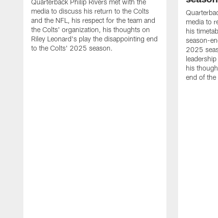
Quarterback Philip Rivers met with the
media to discuss his return to the Colts
Quarterbac
and the NFL, his respect for the team and
media to r
the Colts' organization, his thoughts on
his timetab
Riley Leonard's play the disappointing end
season-end
to the Colts' 2025 season.
2025 seaso
leadership
his though
end of the