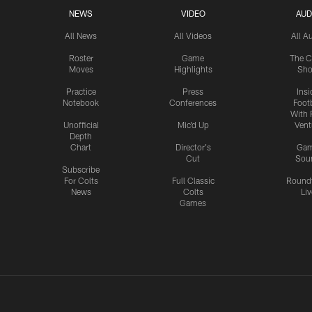
NEWS
VIDEO
AUD
All News
All Videos
All A
Roster
Game
The C
Moves
Highlights
Sh
Practice
Press
Insi
Notebook
Conferences
Footb
With 
Unofficial
Mic'd Up
Vent
Depth
Chart
Director's
Ga
Cut
Sou
Subscribe
For Colts
Full Classic
Round
News
Colts
Liv
Games