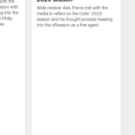
with the
eason with
Wide receiver Alec Pierce met with the
g into the
media to reflect on the Colts' 2025
 Philip
season and his thought process heading
er.
into the offseason as a free agent.
L
m
c
h