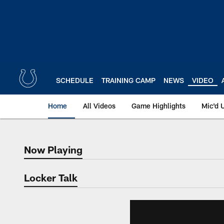
Skip
to
main
content
SCHEDULE
TRAINING CAMP
NEWS
VIDEO
Home
All Videos
Game Highlights
Mic'd 
Now Playing
Now Playing
Locker Talk