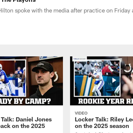
ilton spoke with the media after practice on Friday 
VIDEO
 Talk: Daniel Jones
Locker Talk: Riley L
back on the 2025
on the 2025 season