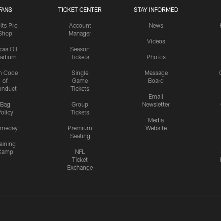
FANS
TICKET CENTER
STAY INFORMED
lts Pro
Account
News
Shop
Manager
Videos
cas Oil
Season
tadium
Tickets
Photos
n Code
Single
Message
of
Game
Board
onduct
Tickets
Email
Bag
Group
Newsletter
olicy
Tickets
Media
meday
Premium
Website
Seating
aining
Camp
NFL
Ticket
Exchange