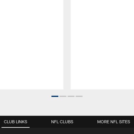
CLUB LINKS
NFL CLUBS
MORE NFL SITES