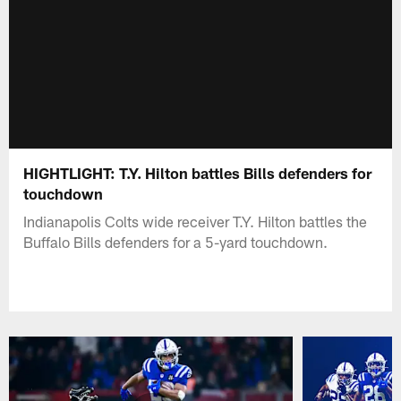
HIGHTLIGHT: T.Y. Hilton battles Bills defenders for
touchdown
Indianapolis Colts wide receiver T.Y. Hilton battles the
Buffalo Bills defenders for a 5-yard touchdown.