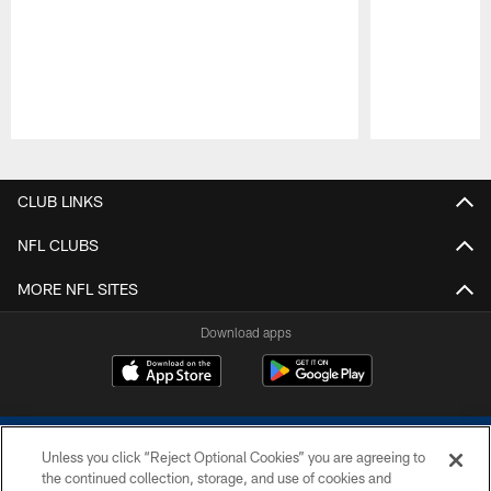
Pause
Play
CLUB LINKS
NFL CLUBS
MORE NFL SITES
Download apps
Unless you click “Reject Optional Cookies” you are agreeing to
the continued collection, storage, and use of cookies and