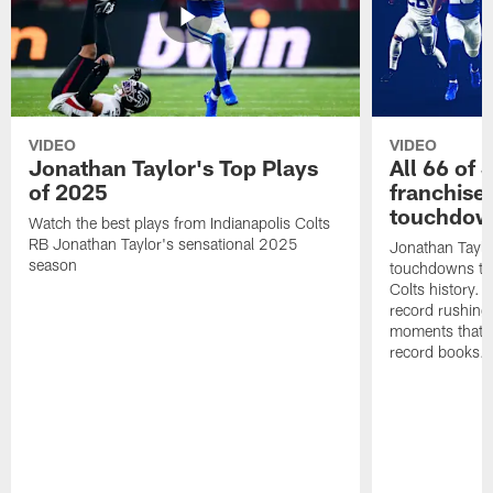
VIDEO
VIDEO
Jonathan Taylor's Top Plays
All 66 of 
of 2025
franchise
touchdow
Watch the best plays from Indianapolis Colts
RB Jonathan Taylor's sensational 2025
Jonathan Taylo
season
touchdowns tha
Colts history. 
record rushing
moments that c
record books.