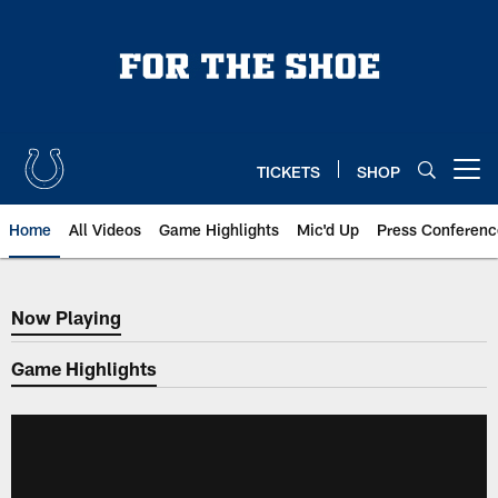
Skip
to
main
content
TICKETS
SHOP
Open menu button
Home
All Videos
Game Highlights
Mic'd Up
Press Conferenc
Now Playing
Now Playing
Game Highlights