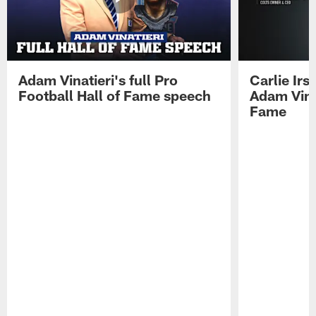
Adam Vinatieri's full Pro
Carlie Ir
Football Hall of Fame speech
Adam Vinat
Fame