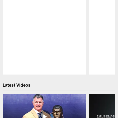
Pause
Play
Latest Videos