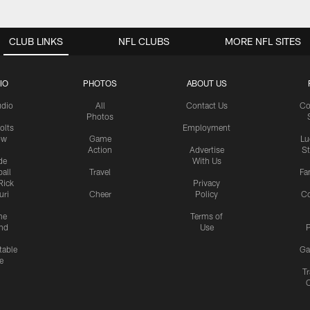
CLUB LINKS
NFL CLUBS
MORE NFL SITES
IO
PHOTOS
ABOUT US
udio
All
Contact Us
Co
Photos
olts
Employment
ow
Game
Lu
Action
Advertise
S
de
With Us
all
Travel
Fa
Rick
Privacy
uri
Cheer
Policy
C
me
Terms of
nd
Use
P
table
Ga
e
Tr