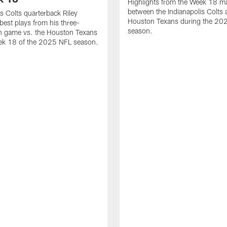
Highlights from the Week 18 m
between the Indianapolis Colts 
is Colts quarterback Riley
Houston Texans during the 20
best plays from his three-
season.
 game vs. the Houston Texans
ek 18 of the 2025 NFL season.