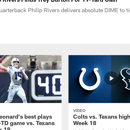
uarterback Philip Rivers delivers absolute DIME to t
VIDEO
eonard's best plays
Colts vs. Texans high
-TD game vs. Texans
Week 18
k 18