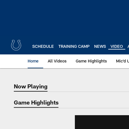
Skip
to
main
content
SCHEDULE
TRAINING CAMP
NEWS
VIDEO
Home
All Videos
Game Highlights
Mic'd 
Now Playing
Now Playing
Game Highlights