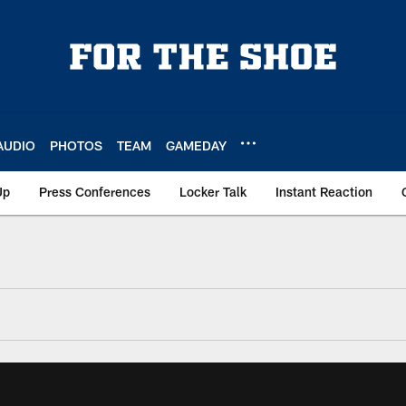
AUDIO
PHOTOS
TEAM
GAMEDAY
Up
Press Conferences
Locker Talk
Instant Reaction