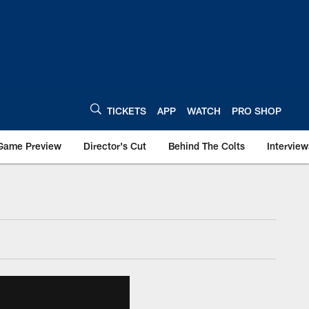
TICKETS
APP
WATCH
PRO SHOP
Game Preview
Director's Cut
Behind The Colts
Interview