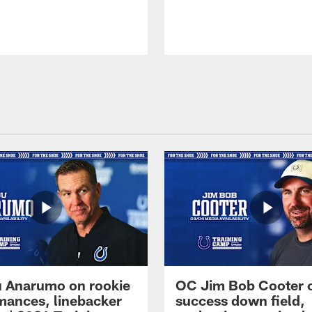
 Anarumo on rookie
OC Jim Bob Cooter 
mances, linebacker
success down field,