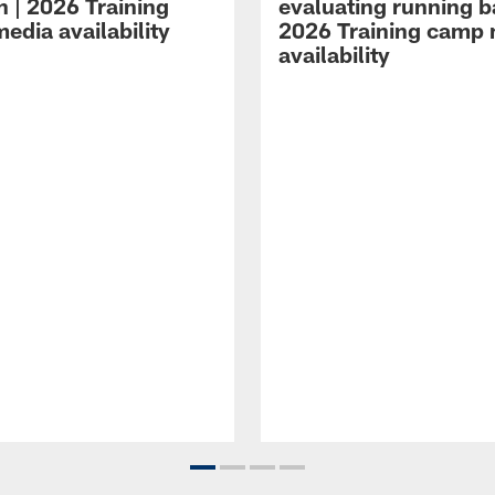
n | 2026 Training
evaluating running b
edia availability
2026 Training camp
availability