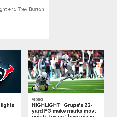
ight end Trey Burton
VIDEO
lights
HIGHLIGHT | Grupe's 22-
yard FG make marks most
points Texans' have given