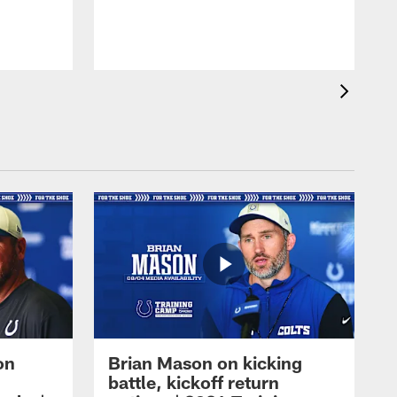
on
Brian Mason on kicking
battle, kickoff return