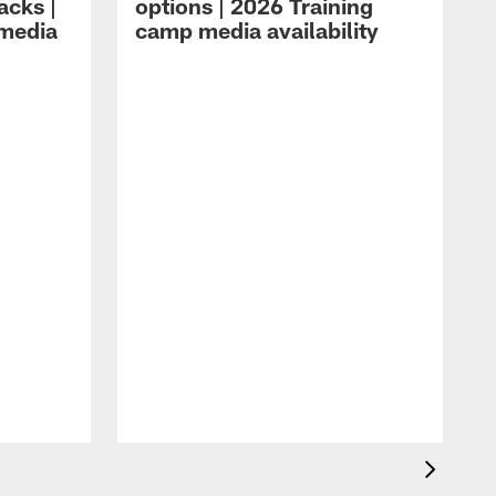
acks |
options | 2026 Training
 media
camp media availability