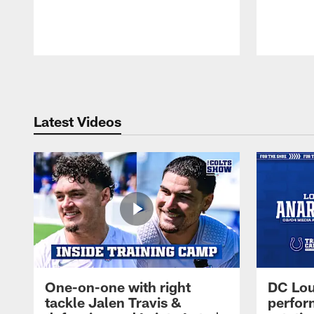
Pause
Play
Latest Videos
One-on-one with right
DC Lou
tackle Jalen Travis &
perfor