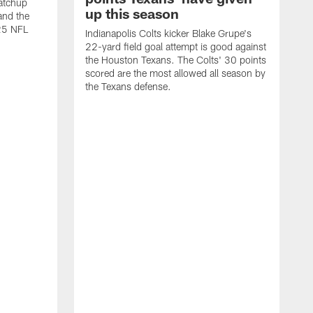
atchup
up this season
and the
25 NFL
Indianapolis Colts kicker Blake Grupe's
22-yard field goal attempt is good against
the Houston Texans. The Colts' 30 points
scored are the most allowed all season by
the Texans defense.
I
P
g
W