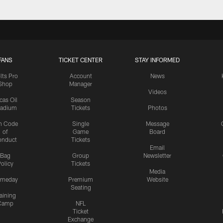
FANS
TICKET CENTER
STAY INFORMED
lts Pro
Account
News
Shop
Manager
Videos
cas Oil
Season
tadium
Tickets
Photos
n Code
Single
Message
of
Game
Board
onduct
Tickets
Email
Bag
Group
Newsletter
olicy
Tickets
Media
meday
Premium
Website
Seating
aining
Camp
NFL
Ticket
Exchange