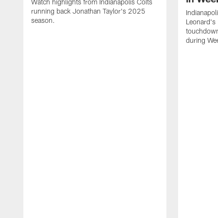
Watch highlights from Indianapolis Colts
running back Jonathan Taylor's 2025
Indianapol
season.
Leonard's 
touchdown
during We