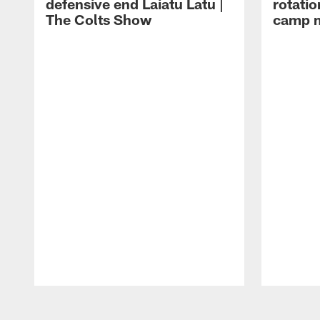
defensive end Laiatu Latu |
rotatio
The Colts Show
camp m
Pause
Play