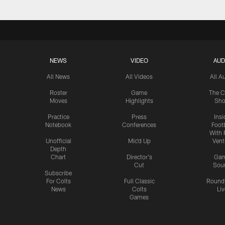
NEWS
VIDEO
AUD
All News
All Videos
All A
Roster
Game
The C
Moves
Highlights
Sh
Practice
Press
Insi
Notebook
Conferences
Footb
With 
Unofficial
Mic'd Up
Vent
Depth
Chart
Director's
Ga
Cut
Sou
Subscribe
For Colts
Full Classic
Round
News
Colts
Liv
Games