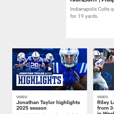
Indianapolis Colts q
for 19 yards.
VIDEO
VIDEO
Jonathan Taylor highlights
Riley L
2025 season
from 3
in Wee